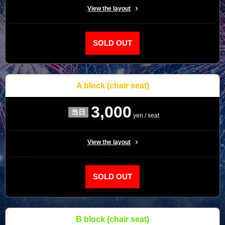
View the layout
SOLD OUT
A block
(chair seat)
3,000
yen / seat
View the layout
SOLD OUT
B block
(chair seat)