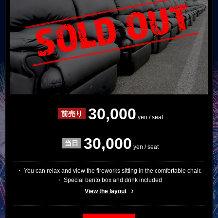
30,000
yen / seat
30,000
yen / seat
・ You can relax and view the fireworks sitting in the comfortable chair.
・ Special bento box and drink included
View the layout