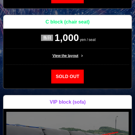
C block
(chair seat)
1,000
yen / seat
View the layout
SOLD OUT
VIP block
(sofa)