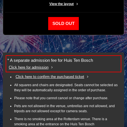
View the layout
SOLD OUT
* A separate admission fee for Huis Ten Bosch
Click here for admission
Click here to confirm the purchased ticket
All squares and chairs are designated. Seats cannot be selected as
they will be automatically assigned in the order of purchase.
Please note that you cannot cancel or change after purchase.
Pets are not allowed in the venue, umbrellas are not allowed, and
tripods are not allowed except for camera seats.
There is no smoking area at the Rotterdam venue. There is a
smoking area at the entrance on the Huis Ten Bosch