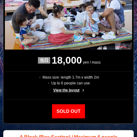
18,000
yen / mass
・ Mass size: length 1.7m x width 2m
・ Up to 6 people can use
View the layout
SOLD OUT