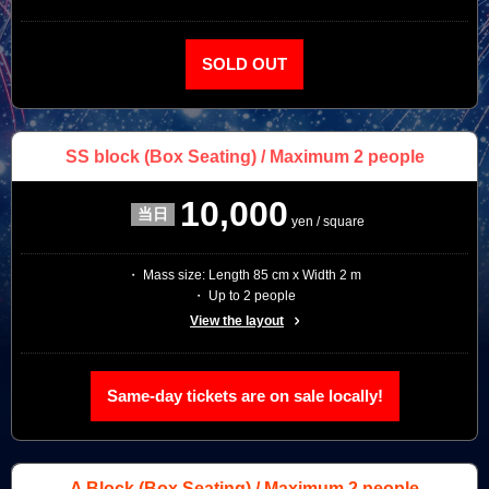
SOLD OUT
SS block
(Box Seating) / Maximum 2 people
10,000
yen / square
・ Mass size: Length 85 cm x Width 2 m
・ Up to 2 people
View the layout
Same-day tickets are on sale locally!
A Block
(Box Seating) / Maximum 2 people