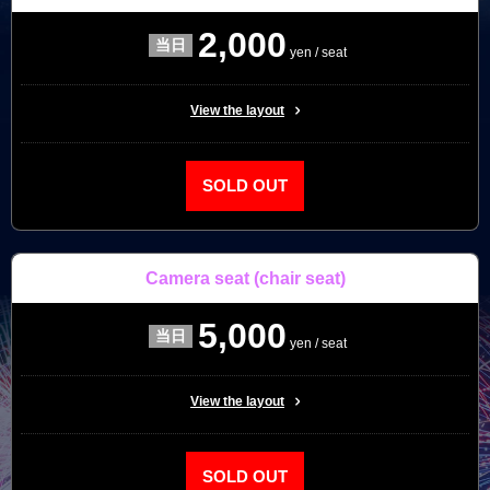
2,000
yen / seat
View the layout
SOLD OUT
Camera seat
(chair seat)
5,000
yen / seat
View the layout
SOLD OUT