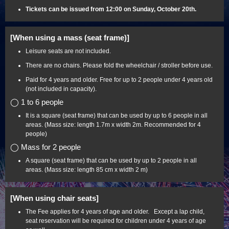
Tickets can be issued from 12:00 on Sunday, October 20th.
[When using a mass (seat frame)]
Leisure seats are not included.
There are no chairs. Please fold the wheelchair / stroller before use.
Paid for 4 years and older. Free for up to 2 people under 4 years old
(not included in capacity).
◯ 1 to 6 people
It is a square (seat frame) that can be used by up to 6 people in all
areas. (Mass size: length 1.7m x width 2m. Recommended for 4
people)
◯ Mass for 2 people
A square (seat frame) that can be used by up to 2 people in all
areas. (Mass size: length 85 cm x width 2 m)
[When using chair seats]
The Fee applies for 4 years of age and older. Except a lap child,
seat reservation will be required for children under 4 years of age