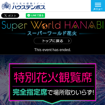
This event has ended.