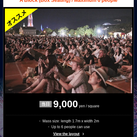
A Block
(Box Seating) / Maximum 6 people
9,000
yen / square
・ Mass size: length 1.7m x width 2m
・ Up to 6 people can use
View the layout