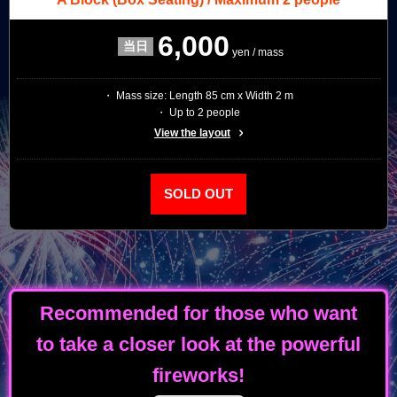
6,000
yen / mass
・ Mass size: Length 85 cm x Width 2 m
・ Up to 2 people
View the layout
SOLD OUT
Recommended for those who want
to take a closer look at the powerful
fireworks!