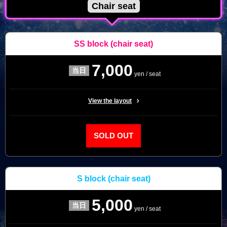
Chair seat
SS block
(chair seat)
7,000
yen / seat
View the layout
SOLD OUT
S block
(chair seat)
5,000
yen / seat