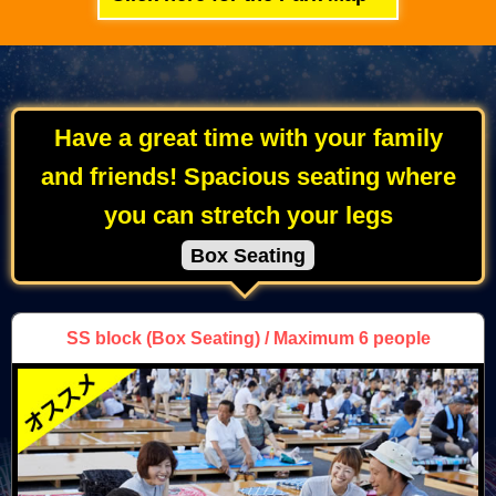
Have a great time with your family
and friends! Spacious seating where
you can stretch your legs
Box Seating
SS block
(Box Seating) / Maximum 6 people