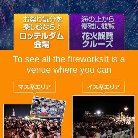
To see all the fireworks
It is a
venue where you can