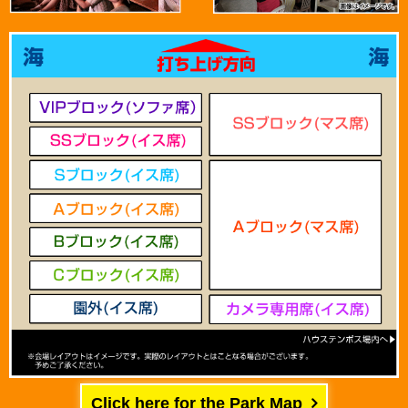
Click here for the Park Map