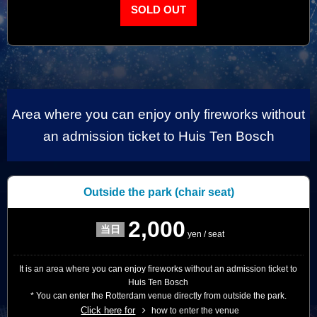
SOLD OUT
Area where you can enjoy only fireworks without
an admission ticket to Huis Ten Bosch
Outside the park
(chair seat)
2,000
yen / seat
It is an area where you can enjoy fireworks without an admission ticket to
Huis Ten Bosch
* You can enter the Rotterdam venue directly from outside the park.
Click here for
how to enter the venue