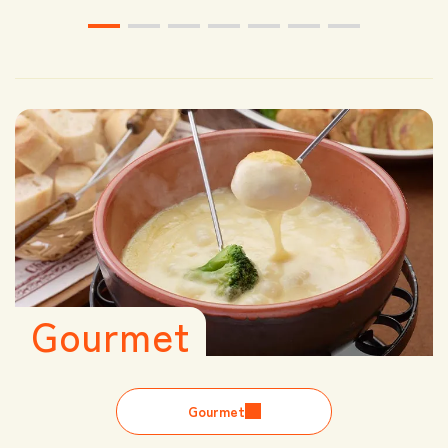
Gourmet
Gourmet