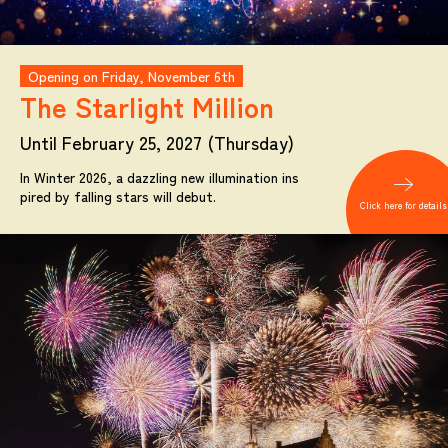
Opening on Friday, November 6th
The Starlight
Million
Until February 25, 2027 (Thursday)
In Winter 2026, a dazzling new illumination ins
pired by falling stars will debut.
Click here for details