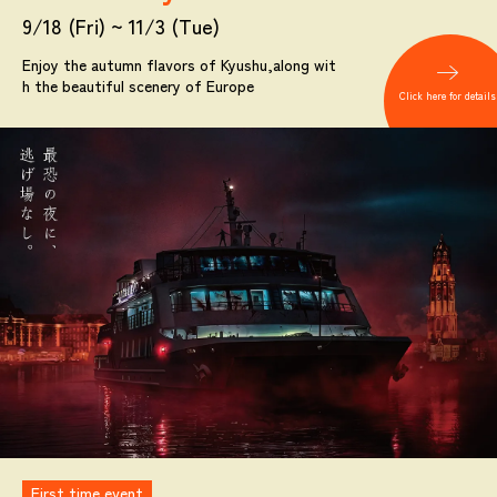
9/18 (Fri) ~ 11/3 (Tue)
Enjoy the autumn flavors of Kyushu,
along wit
h the beautiful scenery of Europe
Click here for details
First time event