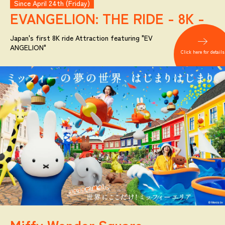
Since April 24th (Friday)
EVANGELION:
THE RIDE - 8K -
Japan's first 8K ride Attraction featuring "EV
ANGELION"
Click here for details