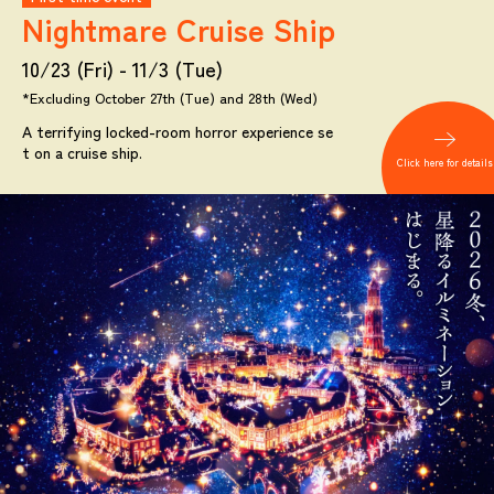
Nightmare
Cruise Ship
10/23 (Fri) - 11/3 (Tue)
*Excluding October 27th (Tue) and 28th (Wed)
A terrifying locked-room horror experience se
t on a cruise ship.
Click here for details