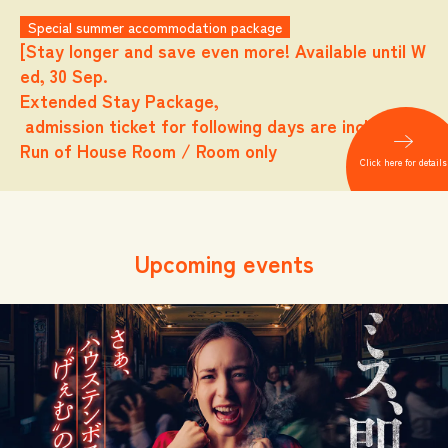
Special summer accommodation package
[Stay longer and save even more! Available until W
ed, 30 Sep.
Extended Stay Package,
admission ticket for following days are included.
Run of House Room / Room only
Click here for details
Upcoming events