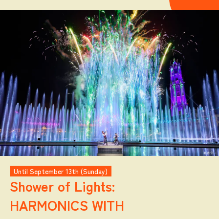
Until September 13th (Sunday)
Shower of Lights:
HARMONICS WITH