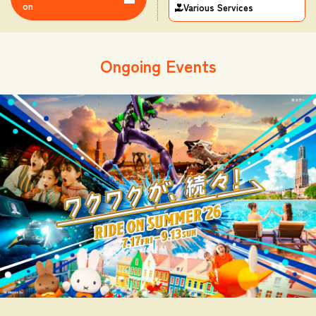
on
Various Services
Ongoing Events