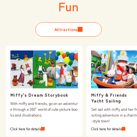
Fun
Attractions
Miffy & Friends
Miffy's Dream Storybook
Yacht Sailing
With miffy and friends, go on an adventur
Set sail with miffy and her f
e through a 360° world of cute picture boo
xciting adventure in a char
ks and illustrations.
-style town!
Click here for details
Click here for details