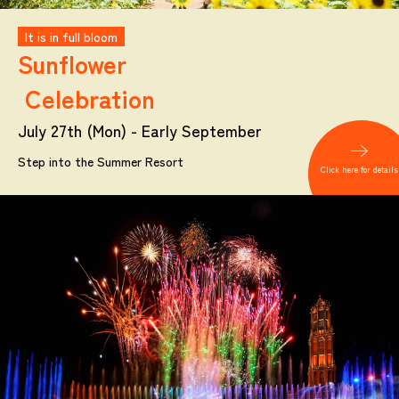
It is in full bloom
Sunflower
Celebration
July 27th (Mon) - Early September
Step into the Summer Resort
Click here for details