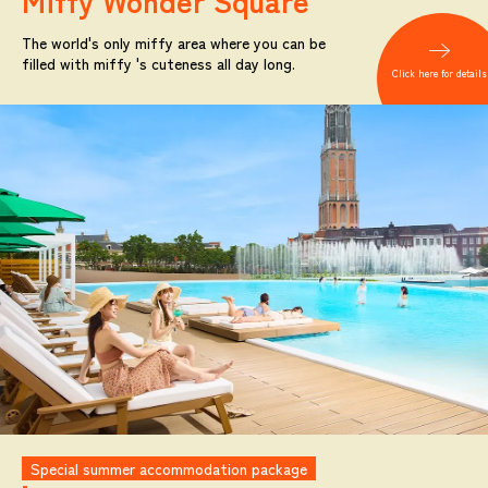
Miffy
Wonder Square
The world's only miffy area where you can be
filled with miffy 's cuteness all day long.
Click here for details
Special summer accommodation package