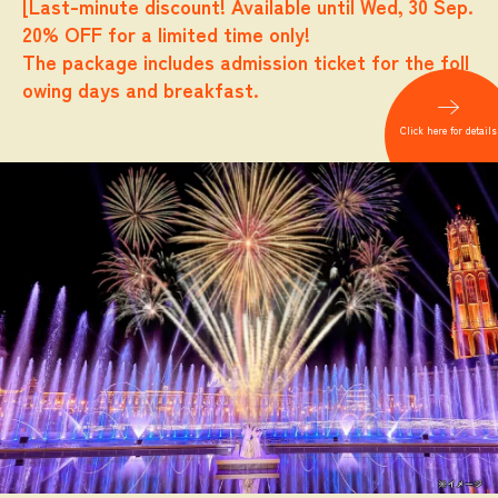
[Last-minute discount! Available until Wed, 30 Sep.
20% OFF for a limited time only!
The package includes admission ticket for the foll
owing days and breakfast.
​ ​
Click here for details