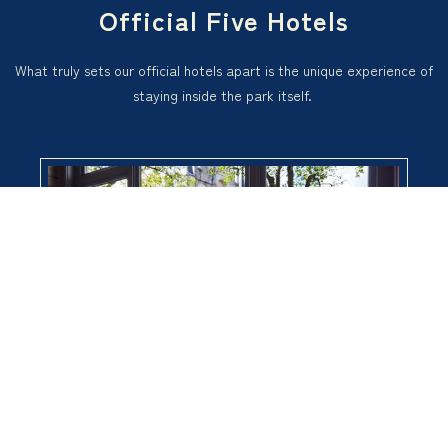
Official Five Hotels
What truly sets our official hotels apart is the unique experience of
staying inside the park itself.
Ticket purchase
Hotel reservation
Take an early morning walk in the park, and enjoy the glittering illu