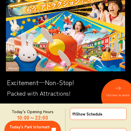
Excitement─Non-Stop!
Packed with Attractions!
Click here for details
Today's Opening Hours
Show Schedule
10:00
～
22:00
​ ​
Today's Park Informati