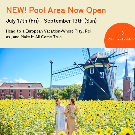
NEW! Pool Area Now Open
July 17th (Fri) - September 13th (Sun)
Head to a European Vacation-Where Play, Rel
ax, and Make It All Come True.
Click here for details