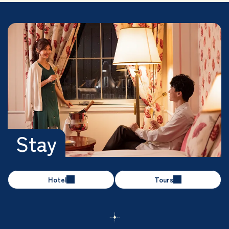
Stay
Hotel
Tours