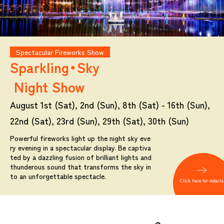
Spectacular Fireworks Show
Sparkling・Sky
Night Show
August 1st (Sat), 2nd (Sun), 8th (Sat) - 16th (Sun),
22nd (Sat), 23rd (Sun), 29th (Sat), 30th (Sun)
Powerful fireworks light up the night sky eve
ry evening in a spectacular display. Be captiva
ted by a dazzling fusion of brilliant lights and
thunderous sound that transforms the sky in
to an unforgettable spectacle.
Click here for details