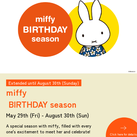
Extended until August 30th (Sunday)
miffy
BIRTHDAY season
May 29th (Fri) - August 30th (Sun)
A special season with miffy, filled with every
one's excitement to meet her and celebrate!
Click here for details