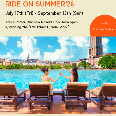
RIDE ON SUMMER'26
July 17th (Fri) - September 13th (Sun)
This summer, the new Resort Pool Area open
s, keeping the "Excitement, Non-Stop!"
Click here for details