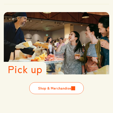
Pick up
Shop & Merchandise