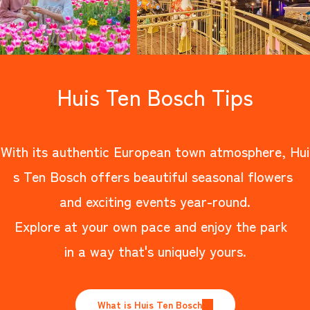
Huis Ten Bosch Tips
With its authentic European town atmosphere, Hui
s Ten Bosch offers beautiful seasonal flowers
and exciting events year-round.
Explore at your own pace and enjoy the park
in a way that's uniquely yours.
What is Huis Ten Bosch