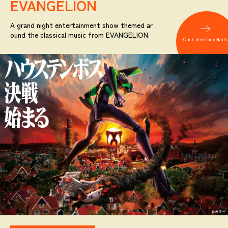
EVANGELION
A grand night entertainment show themed ar
ound the classical music from EVANGELION.
Click here for details