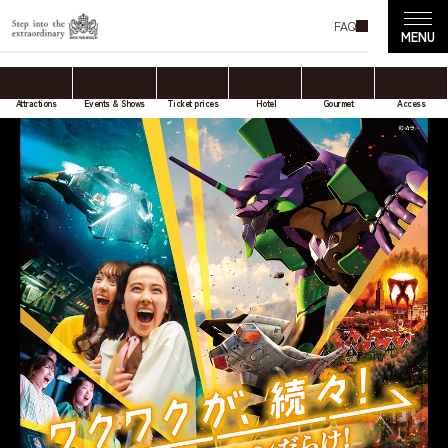
FAQ
Attractions
Events & Shows
Ticket prices
Hotel
Gourmet
Access