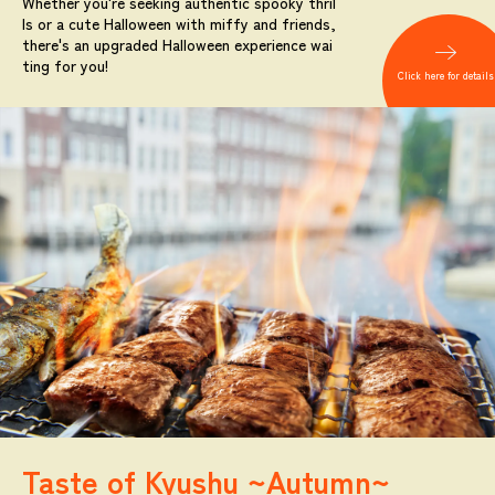
Whether you're seeking authentic spooky thril
ls or a cute Halloween with miffy and friends,
there's an upgraded Halloween experience wai
ting for you!
Click here for details
Taste of Kyushu ~Autumn~