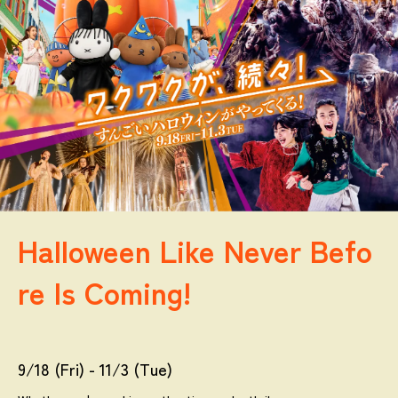
Halloween Like Never Befo
re Is Coming!
9/18 (Fri) - 11/3 (Tue)