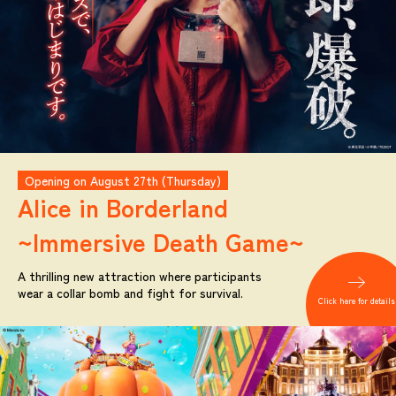
Opening on August 27th (Thursday)
Alice in Borderland
~Immersive Death Game~
A thrilling new attraction where participants
wear a collar bomb and fight for survival.
Click here for details