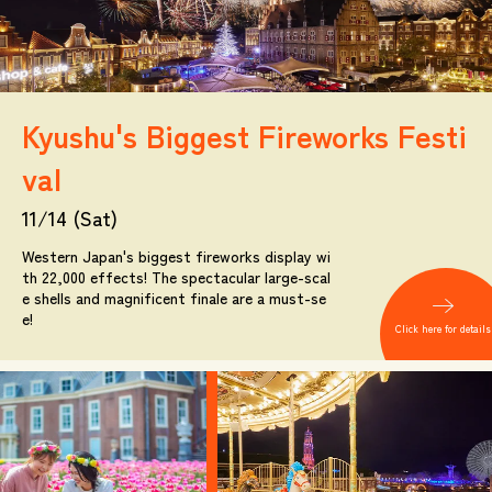
Kyushu's Biggest Fireworks Festi
val
11/14 (Sat)
Western Japan's biggest fireworks display wi
th 22,000 effects! The spectacular large-scal
e shells and magnificent finale are a must-se
e!
Click here for details