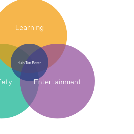
Learning
Huis Ten Bosch
fety
Entertainment