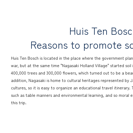
Huis Ten Bos
Reasons to promote sc
Huis Ten Bosch is located in the place where the government plan
war, but at the same time "Nagasaki Holland Village" started soil 
400,000 trees and 300,000 flowers, which turned out to be a beauti
addition, Nagasaki is home to cultural heritages represented by
cultures, so it is easy to organize an educational travel itinerar
such as table manners and environmental learning, and so moral ed
this trip.