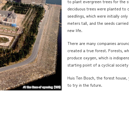
to plant evergreen trees for the s
deciduous trees were planted to 
seedlings, which were initially on
meters tall, and the seeds carried
new life.
There are many companies around 
created a true forest. Forests, wh
produce oxygen, which is indispensab
starting point of a cyclical societ
Huis Ten Bosch, the forest house,
to try in the future.
At the time of opening (1992)