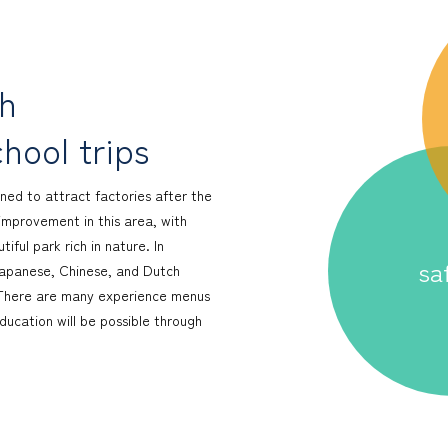
ch
hool trips
ned to attract factories after the
improvement in this area, with
ful park rich in nature. In
sa
 Japanese, Chinese, and Dutch
y. There are many experience menus
ucation will be possible through