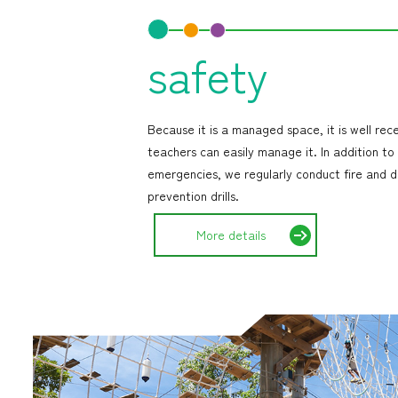
safety
Because it is a managed space, it is well rec
teachers can easily manage it. In addition to
emergencies, we regularly conduct fire and d
prevention drills.
More details