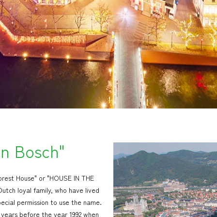
en Bosch"
"Forest House" or "HOUSE IN THE
tch loyal family, who have lived
pecial permission to use the name.
 years before the year 1992 when