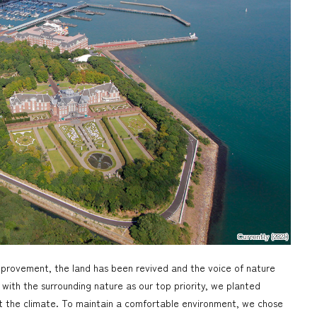
Currently (2021)
mprovement, the land has been revived and the voice of nature
with the surrounding nature as our top priority, we planted
uit the climate. To maintain a comfortable environment, we chose