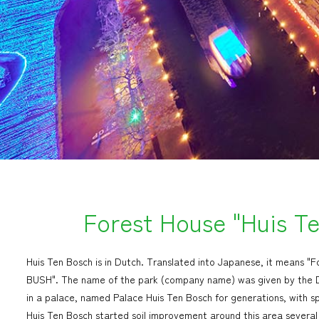
Forest House "Huis T
Huis Ten Bosch is in Dutch. Translated into Japanese, it means 
BUSH". The name of the park (company name) was given by the Du
in a palace, named Palace Huis Ten Bosch for generations, with s
Huis Ten Bosch started soil improvement around this area several