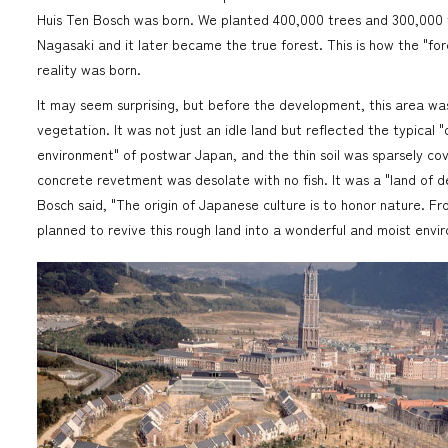
Huis Ten Bosch was born. We planted 400,000 trees and 300,000 
Nagasaki and it later became the true forest. This is how the "fo
reality was born.
It may seem surprising, but before the development, this area wa
vegetation. It was not just an idle land but reflected the typical "
environment" of postwar Japan, and the thin soil was sparsely co
concrete revetment was desolate with no fish. It was a "land of d
Bosch said, "The origin of Japanese culture is to honor nature. Fr
planned to revive this rough land into a wonderful and moist envir