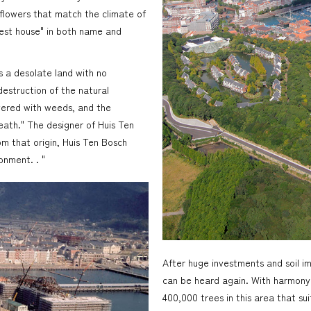
flowers that match the climate of
rest house" in both name and
s a desolate land with no
destruction of the natural
vered with weeds, and the
eath." The designer of Huis Ten
om that origin, Huis Ten Bosch
onment. . "
After huge investments and soil i
can be heard again. With harmony 
400,000 trees in this area that s