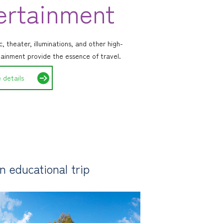
ertainment
, theater, illuminations, and other high-
tainment provide the essence of travel.
 details
 educational trip