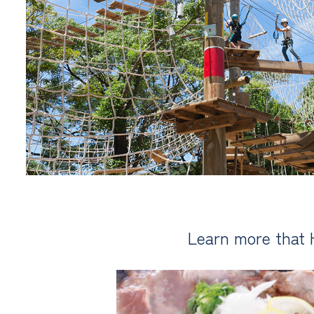
Learn more that 