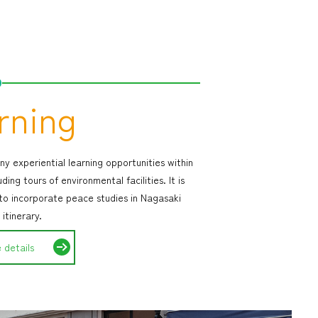
rning
y experiential learning opportunities within
uding tours of environmental facilities. It is
 to incorporate peace studies in Nagasaki
 itinerary.
 details