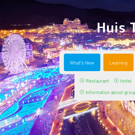
Huis 
What's New
Learning
Restaurant
Hotel
Information about grou