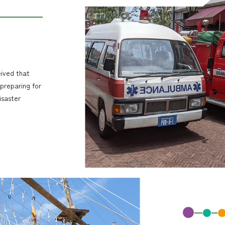
eived that
 preparing for
isaster