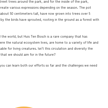
treet trees around the park, and for the inside of the park,
create various expressions depending on the season. The pot
ly about 50 centimeters tall, have now grown into trees over 5
 by the birds have sprouted, rooting in the ground as a forest with
the world, but Huis Ten Bosch is a rare company that has
ere the natural ecosystem lives, are home to a variety of life and
le for living creatures. Isn't this circulation and diversity the
y that we should aim for in the future?
 you can learn both our efforts so far and the challenges we need