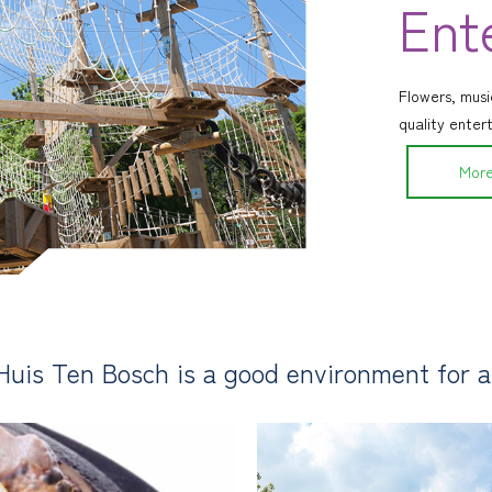
Ent
Flowers, music
quality enter
More
Huis Ten Bosch is a good environment for an