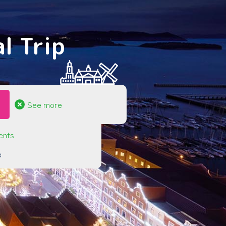
l Trip
See more
ents
e