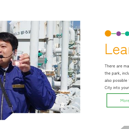
Lea
There are man
the park, incl
also possible
City into your
More