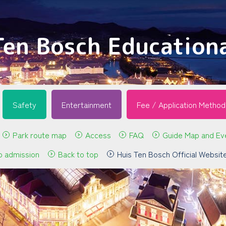
Ten Bosch Educationa
Safety
Entertainment
Fee / Application Method
Park route map
Access
FAQ
Guide Map and Ev
p admission
Back to top
Huis Ten Bosch Official Websit