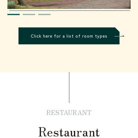
Click here for a list of room types
RESTAURANT
Restaurant