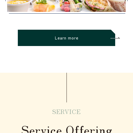
Learn more
SERVICE
Service Offering