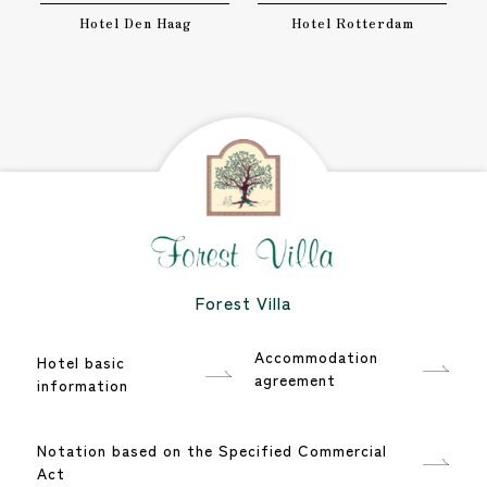
Hotel Den Haag
Hotel Rotterdam
Forest Villa
Accommodation
Hotel basic
agreement
information
Notation based on the Specified Commercial
Act