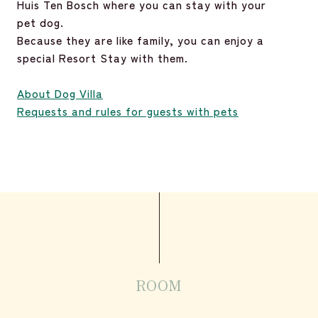
Huis Ten Bosch where you can stay with your
pet dog.
Because they are like family, you can enjoy a
special Resort Stay with them.
About Dog Villa
Requests and rules for guests with pets
ROOM