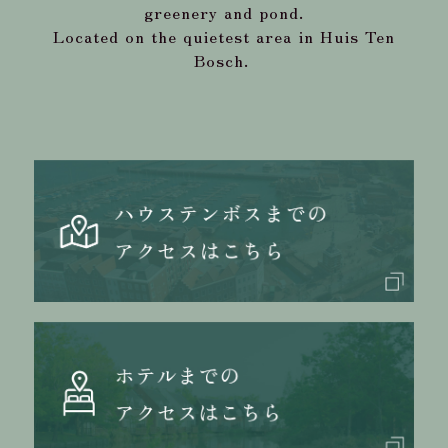
greenery and pond.
Located on the quietest area in Huis Ten
Bosch.