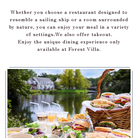
Whether you choose a restaurant designed to
resemble a sailing ship or a room surrounded
by nature, you can enjoy your meal in a variety
of settings.
We also offer takeout.
Enjoy the unique dining experience only
available at Forest Villa.