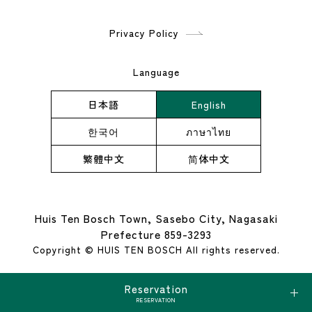
Privacy Policy
Language
日本語
English
한국어
ภาษาไทย
繁體中文
简体中文
Huis Ten Bosch Town, Sasebo City, Nagasaki
Prefecture 859-3293
Copyright © HUIS TEN BOSCH All rights reserved.
Reservation
RESERVATION