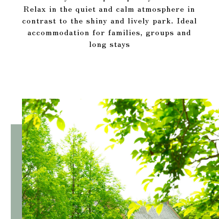
Relax in the quiet and calm atmosphere in
contrast to the shiny and lively park. Ideal
accommodation for families, groups and
long stays