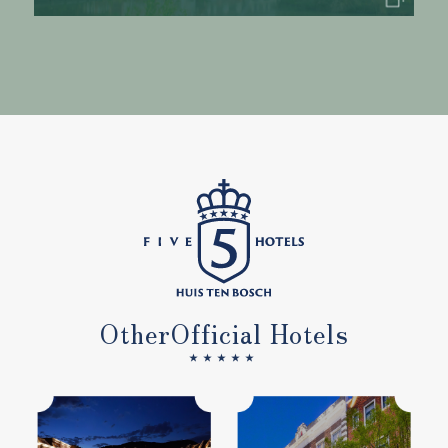
Other
Official Hotels
★★★★★