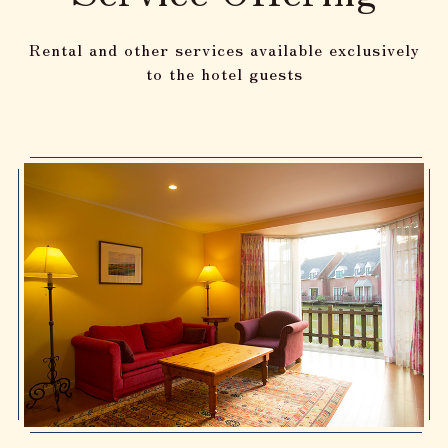
Rental and other services available exclusively
to the hotel guests