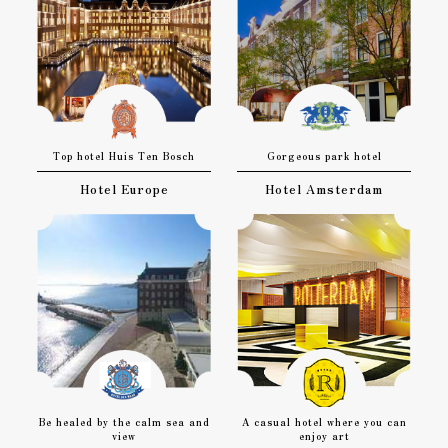
Top hotel Huis Ten Bosch
Gorgeous park hotel
Hotel Europe
Hotel Amsterdam
Be healed by the calm sea and
A casual hotel where you can
view
enjoy art