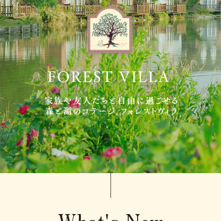
Adult
person(s)
Children(under 12),
Standard meal(s) (Adult),
Bedding Required:Yes
person(s)
Cosleeping child(under
12),
Meal(s) not required, Bedding
person(s)
Required:No
Search
What's New
Confirmation / change / cancellation of