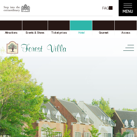
FAQ
accommodation only
Online Travel Agent
Attractions
Events & Shows
Ticket prices
Hotel
Gourmet
Access
Date(s) of stay
Date not set
Number of nights
Number of rooms
room(s)