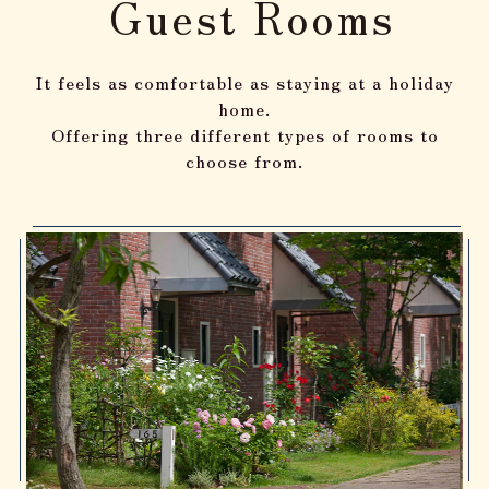
Guest Rooms
It feels as comfortable as staying at a holiday
home.
Offering three different types of rooms to
choose from.