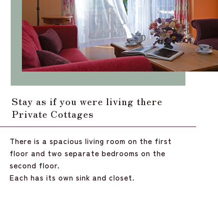
Stay as if you were living there
Private Cottages
There is a spacious living room on the first
floor and two separate bedrooms on the
second floor.
Each has its own sink and closet.