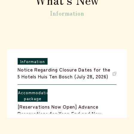
reservation
Information
Information
Notice Regarding Closure Dates for the
5 Hotels Huis Ten Bosch (July 28, 2026)
Accommodation
package
[Reservations Now Open] Advance
Reservations for Year-End and New
Year's Holiday Packages (July 1, 2026)