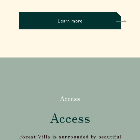
Learn more
Access
Access
Forest Villa is surrounded by beautiful