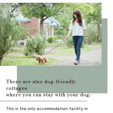
There are also dog-friendly
cottages
where you can stay with your dog.
This is the only accommodation facility in