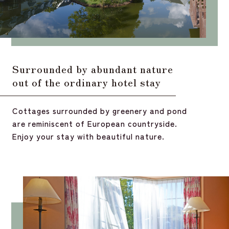
Surrounded by abundant nature
out of the ordinary hotel stay
Cottages surrounded by greenery and pond
are reminiscent of European countryside.
Enjoy your stay with beautiful nature.