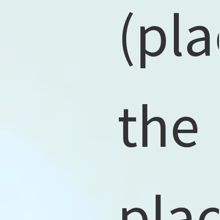
(pla
the
pla