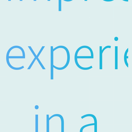
experi
in a