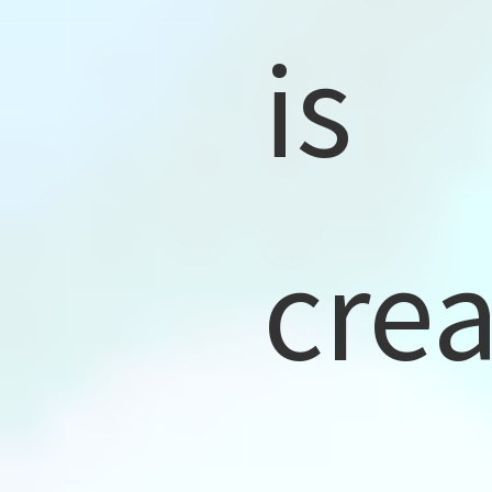
is
cre