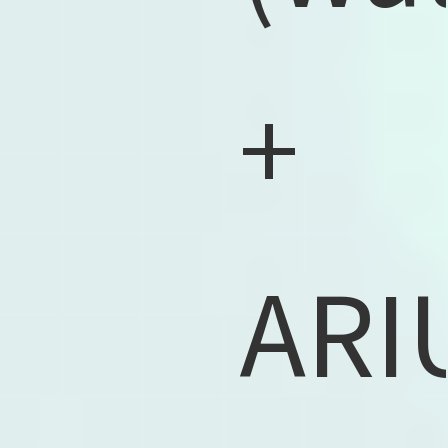
+
ARI