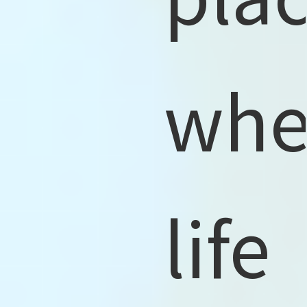
whe
life