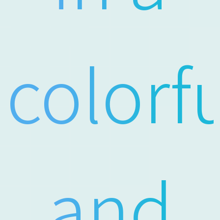
colorf
and