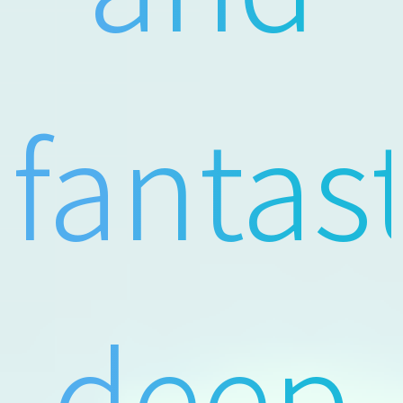
fantas
deep