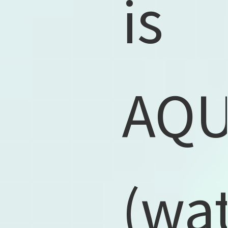
is
AQ
(wat