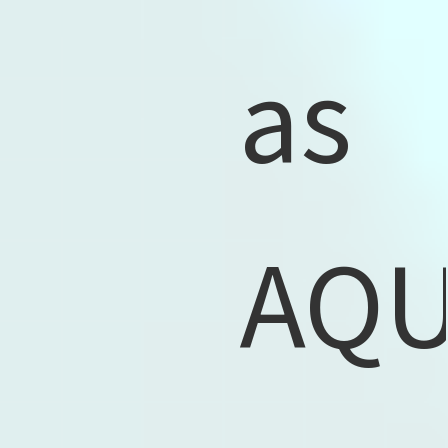
as
AQ