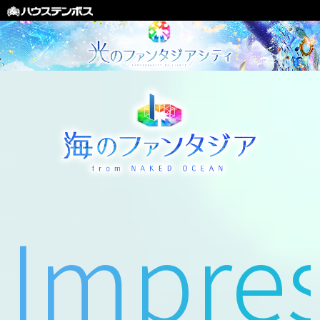
Impres