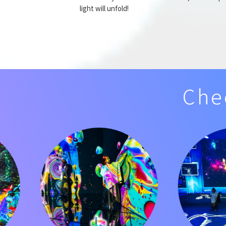
light will unfold!
Che