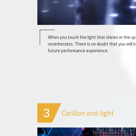
When you touch the light that shines in the s
reverberates. There is no doubt that you will 
future performance experience.
3
Carillon and light