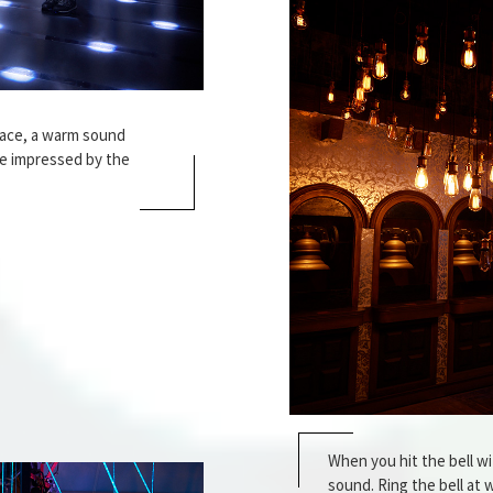
pace, a warm sound
be impressed by the
When you hit the bell wit
sound. Ring the bell at wi