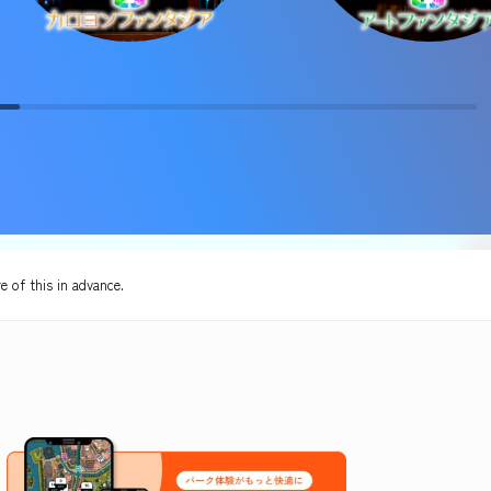
e of this in advance.