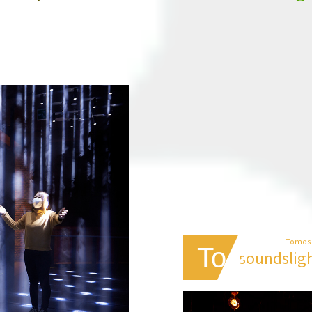
Tomos
To 2
sounds
lig