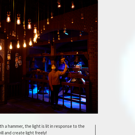
h a hammer, the light is lit in response to the
ll and create light freely!