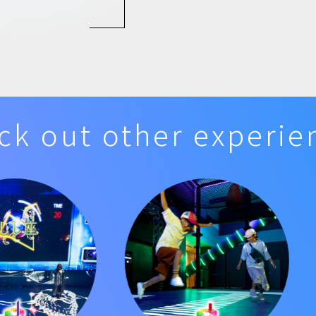
ck out other experie