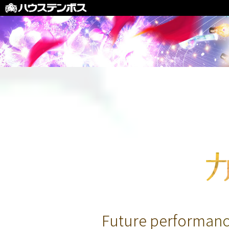
Future performanc