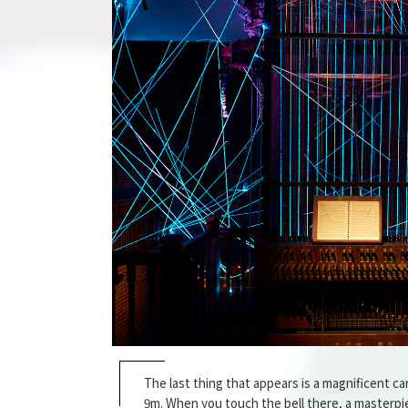
The last thing that appears is a magnificent car
9m. When you touch the bell there, a masterpie