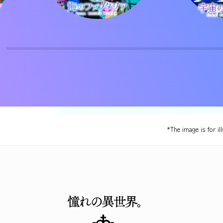
*The image is for il