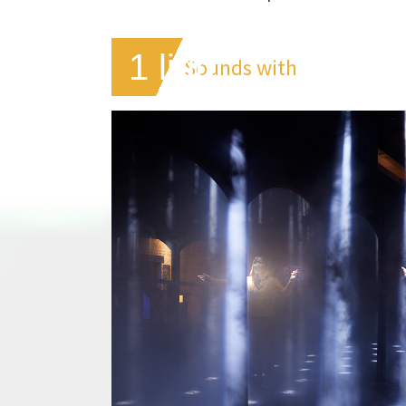
1 light
Sounds with