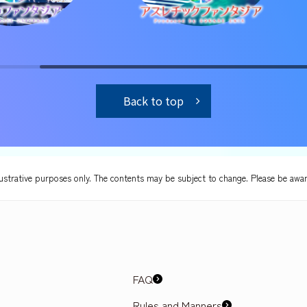
Back to top
lustrative purposes only. The contents may be subject to change. Please be awar
FAQ
Rules and Manners