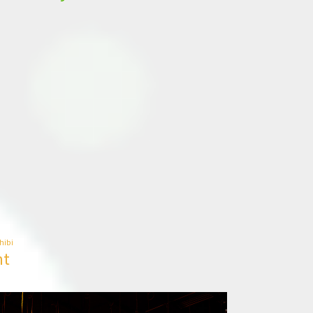
hibi
ht