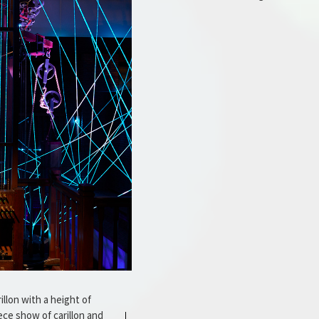
illon with a height of
ce show of carillon and