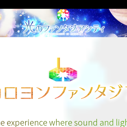
e experience where sound and ligh