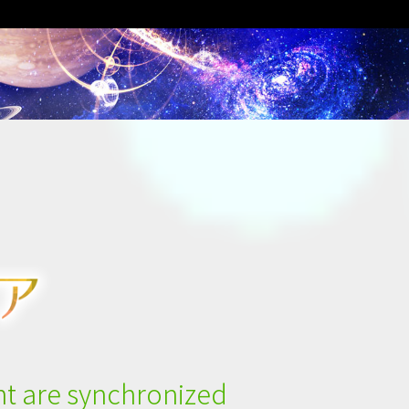
t are synchronized