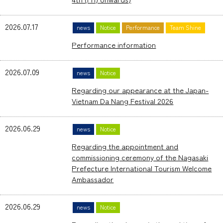
2026.07.17
news
Notice
Performance
Team Shine
Performance information
2026.07.09
news
Notice
Regarding our appearance at the Japan-
Vietnam Da Nang Festival 2026
2026.06.29
news
Notice
Regarding the appointment and
commissioning ceremony of the Nagasaki
Prefecture International Tourism Welcome
Ambassador
2026.06.29
news
Notice