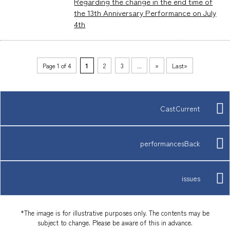
Regarding the change in the end time of
the 13th Anniversary Performance on July
4th
Page 1 of 4
​ ​
1
​ ​
2
​ ​
3
...
»
Last»
CastCurrent
performancesBack
issues
*The image is for illustrative purposes only. The contents may be
subject to change. Please be aware of this in advance.