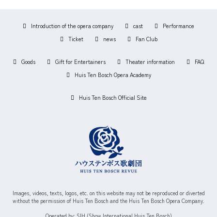
Introduction of the opera company
cast
Performance
Ticket
news
Fan Club
Goods
Gift for Entertainers
Theater information
FAQ
Huis Ten Bosch Opera Academy
Huis Ten Bosch Official Site
Images, videos, texts, logos, etc. on this website may not be reproduced or diverted
without the permission of Huis Ten Bosch and the Huis Ten Bosch Opera Company.
Operated by: SIH (Show International Huis Ten Bosch)