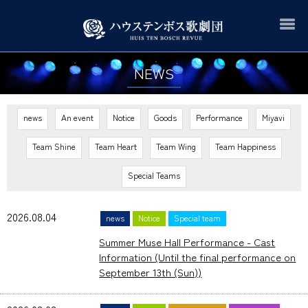
NEWS
news
An event
Notice
Goods
Performance
Miyavi
Team Shine
Team Heart
Team Wing
Team Happiness
Special Teams
2026.08.04
news
Notice
Special team
Summer Muse Hall Performance - Cast
Information (Until the final performance on
September 13th (Sun))