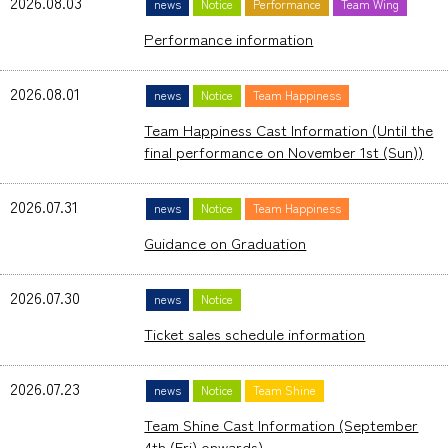
2026.08.03
news
Notice
Performance
Team Wing
Performance information
2026.08.01
news
Notice
Team Happiness
Team Happiness Cast Information (Until the
final performance on November 1st (Sun))
2026.07.31
news
Notice
Team Happiness
Guidance on Graduation
2026.07.30
news
Notice
Ticket sales schedule information
2026.07.23
news
Notice
Team Shine
Team Shine Cast Information (September
4th (Fri) onwards)