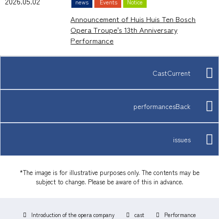
2026.05.02
news
Events
Notice
Announcement of Huis Huis Ten Bosch
Opera Troupe's 13th Anniversary
Performance
CastCurrent
performancesBack
issues
*The image is for illustrative purposes only. The contents may be
subject to change. Please be aware of this in advance.
Introduction of the opera company
cast
Performance