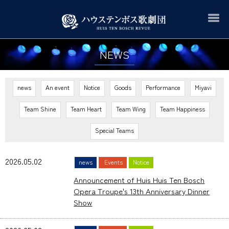
NEWS
news
An event
Notice
Goods
Performance
Miyavi
Team Shine
Team Heart
Team Wing
Team Happiness
Special Teams
2026.05.02
news
Events
Notice
Announcement of Huis Huis Ten Bosch
Opera Troupe's 13th Anniversary Dinner
Show