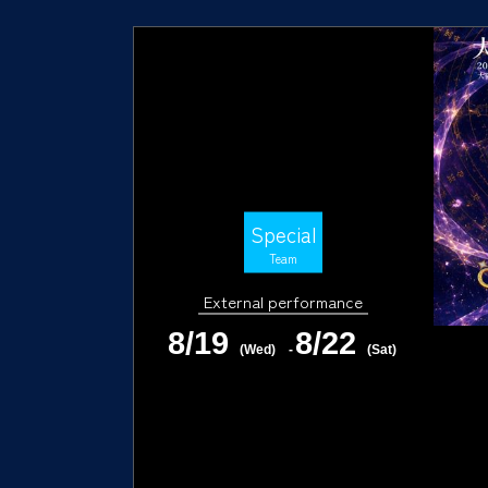
Special
Team
External performance
8/19
8/22
(Wed)
-
(Sat)