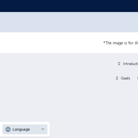
*The image is for il
Introduct
Goods
Language