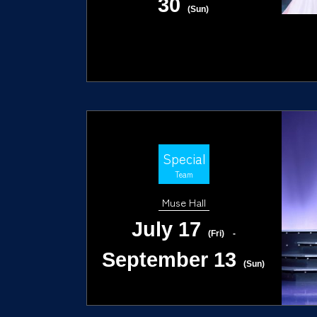
30
(Sun)
Special
Team
Muse Hall
July 17
(Fri)
-
September 13
(Sun)