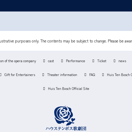
lustrative purposes only. The contents may be subject to change. Please be awar
ion of the opera company
cast
Performance
Ticket
news
Gift for Entertainers
Theater information
FAQ
Huis Ten Bosch 
Huis Ten Bosch Official Site