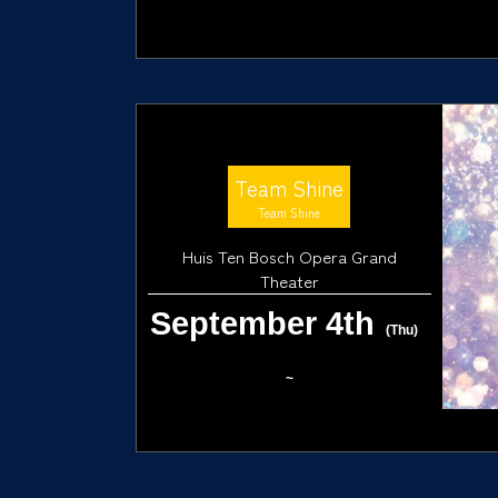
Team Shine
Team Shine
Huis Ten Bosch Opera Grand
Theater
September 4th
(Thu)
~