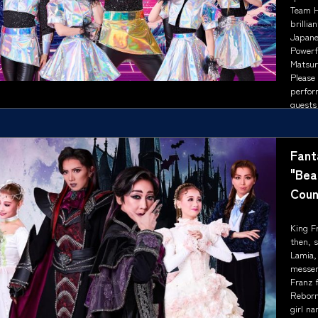
Team Ha
brillia
Japane
Powerf
Matsur
Please
perfor
guests 
Fant
"Bea
Coun
King Fr
then, s
Lamia,
messen
Franz f
Reborn
girl na