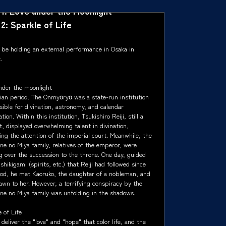
 1: Love under the Moonlight
 2: Sparkle of Life
l be holding an external performance in Osaka in
.
nder the moonlight
ian period. The Onmyōryō was a state-run institution
ible for divination, astronomy, and calendar
tion. Within this institution, Tsukishiro Reiji, still a
, displayed overwhelming talent in divination,
ing the attention of the imperial court. Meanwhile, the
ne no Miya family, relatives of the emperor, were
g over the succession to the throne. One day, guided
shikigami (spirits, etc.) that Reiji had followed since
ood, he met Kaoruko, the daughter of a nobleman, and
awn to her. However, a terrifying conspiracy by the
ne no Miya family was unfolding in the shadows.
 of Life
 deliver the "love" and "hope" that color life, and the