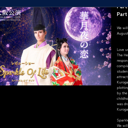
Part
Part
We wil
August
Love u
The He
respons
compila
student
attract
Kuroga
plottin
by the 
childh
was dr
Kuroga
Sparkle
We will