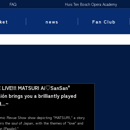
FAQ
Huis Ten Bosch Opera Academy
ket
news
Fan Club
 LIVE!!! MATSURI Ai♡SanSan"
ón brings you a brilliantly played
...~
mic Revue Show show depicting "MATSURI," a story
irs the soul of Japan, with the themes of "love" and
n (Pasión)."