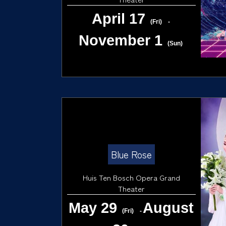
April 17
(Fri)
-
November 1
(Sun)
Blue Rose
Huis Ten Bosch Opera Grand
Theater
May 29
August
(Fri)
-