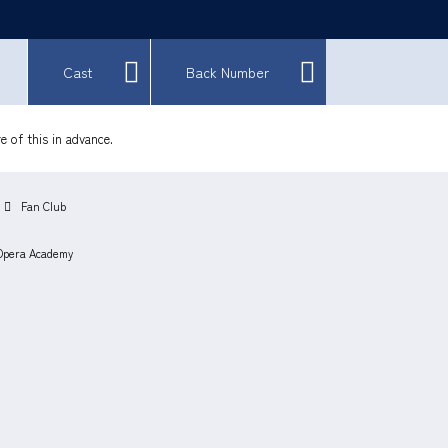
Cast
Back Number
e of this in advance.
Fan Club
Opera Academy