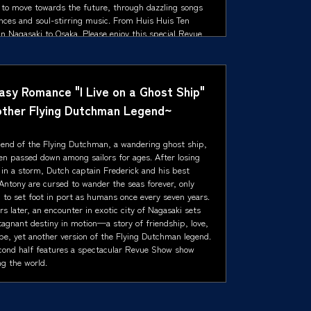
 to move towards the future, through dazzling songs
nces and soul-stirring music. From Huis Huis Ten
n Nagasaki to Osaka. Please enjoy this special Revue
how, presented with heartfelt gratitude.
asy Romance "I Live on a Ghost Ship"
ther Flying Dutchman Legend~
gend of the Flying Dutchman, a wandering ghost ship,
en passed down among sailors for ages. After losing
e in a storm, Dutch captain Frederick and his best
Antony are cursed to wander the seas forever, only
 to set foot in port as humans once every seven years.
rs later, an encounter in exotic city of Nagasaki sets
tagnant destiny in motion—a story of friendship, love,
pe, yet another version of the Flying Dutchman legend.
cond half features a spectacular Revue Show show
ng the world.