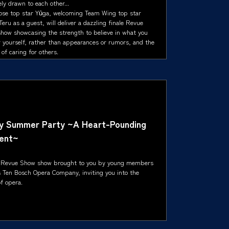
ly drawn to each other...
ose top star Yūga, welcoming Team Wing top star
eru as a guest, will deliver a dazzling finale Revue
how showcasing the strength to believe in what you
r yourself, rather than appearances or rumors, and the
of caring for others.
ly Summer Party ~A Heart-Pounding
ent~
 Revue Show show brought to you by young members
s Ten Bosch Opera Company, inviting you into the
f opera.