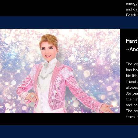
energy
and da
Bosch i
Show s
Fant
~Ano
The le
has be
his lif
friend 
allowed
357 yea
their s
and ho
The se
traveli