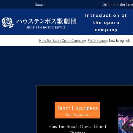
Goods
Gift for Entertain
Introduction of
the opera
company
Huis Ten Bosch Opera Company
>
Performance
>
Now being held
Team Happiness
Team Happiness
Huis Ten Bosch Opera Grand
Theater