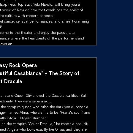
ppiness' top star, Yuki Makoto, will bring you a
nt world of Revue Show that combines the spirit of
se culture with modern essence.
ul dance, sensual performances, and a heart-warming
i!
 come to the theater and enjoy the passionate
mance where the heartbeats of the performers and
overlap.
asy Rock Opera
utiful Casablanca" - The Story of
t Dracula
anz and Queen Olivia loved the Casablanca lilies. But
uddenly, they were separated...
 the vampire queen who rules the dark world, sends a
ger named Alma, who claims to be "Franz's soul," and
alls into a 100-year slumber.
 as the vampire "Count Dracula," he meets a beautiful
med Angela who looks exactly like Olivia, and they are