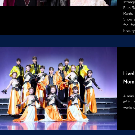
strange
Blue R
Ranko T
Show s
feel fo
beauty 
Live
Mom
A mini
of Hui
world o