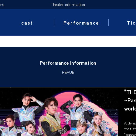
ers
Theater information
cast
Performance
Tic
Performance Information
REVUE
"THE
~Pasi
world
A dyna
that st
"passio