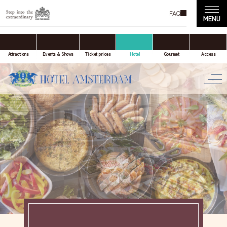
FAQ
accommodation only
Online Travel Agent
Attractions
Events & Shows
Ticket prices
Hotel
Gourmet
Access
Date(s) of stay
Date not set
Number of nights
Number of rooms
room(s)