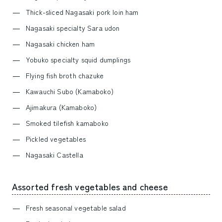
Thick-sliced Nagasaki pork loin ham
Nagasaki specialty Sara udon
Nagasaki chicken ham
Yobuko specialty squid dumplings
Flying fish broth chazuke
Kawauchi Subo (Kamaboko)
Ajimakura (Kamaboko)
Smoked tilefish kamaboko
Pickled vegetables
Nagasaki Castella
Assorted fresh vegetables and cheese
Fresh seasonal vegetable salad