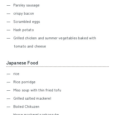
Parsley sausage
crispy bacon
Scrambled eggs
Hash potato
Grilled chicken and summer vegetables baked with
tomato and cheese
Japanese Food
rice
Rice porridge
Miso soup with thin fried tofu
Grilled salted mackerel
Boiled Chikuzen
Horse mackerel nanbanzuke