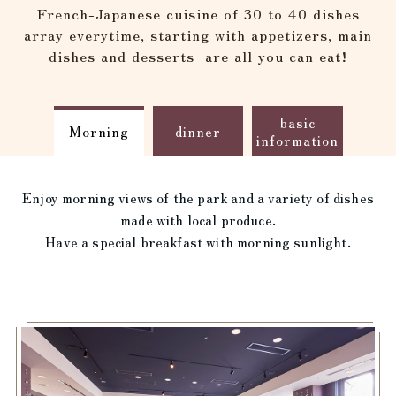
reservation
French-Japanese cuisine of 30 to 40 dishes
array everytime, starting with appetizers, main
dishes and desserts
are all you can eat!
basic
Morning
dinner
information
Enjoy morning views of the park and a variety of dishes
made with local produce.
Have a special breakfast with morning sunlight.