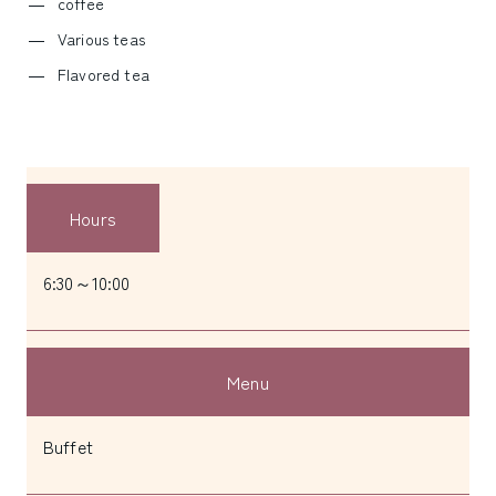
coffee
Various teas
Flavored tea
Hours
6:30～10:00
Menu
Buffet