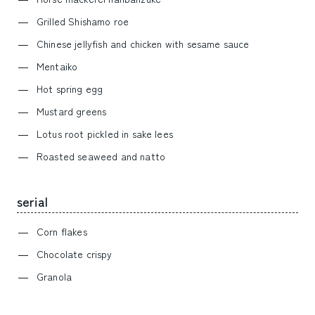
Grilled Shishamo roe
Chinese jellyfish and chicken with sesame sauce
Mentaiko
Hot spring egg
Mustard greens
Lotus root pickled in sake lees
Roasted seaweed and natto
serial
Corn flakes
Chocolate crispy
Granola