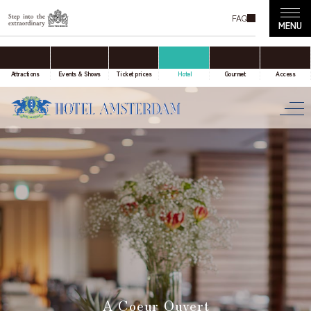
FAQ
accommodation only
Online Travel Agent
Attractions
Events & Shows
Ticket prices
Hotel
Gourmet
Access
Date(s) of stay
Date not set
Number of nights
Number of rooms
A Coeur Ouvert
room(s)