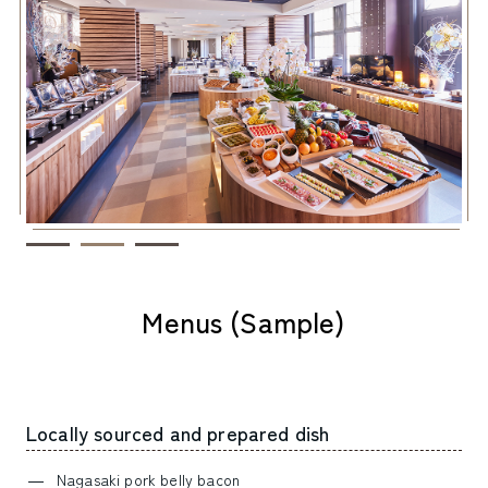
Menus (Sample)
Locally sourced and prepared dish
Nagasaki pork belly bacon