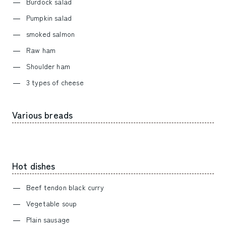
Burdock salad
Pumpkin salad
smoked salmon
Raw ham
Shoulder ham
3 types of cheese
Various breads
Hot dishes
Beef tendon black curry
Vegetable soup
Plain sausage