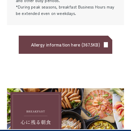
and other busy periods.
*During peak seasons, breakfast Business Hours may
be extended even on weekdays.
Allergy information here
(
367.5KB
)