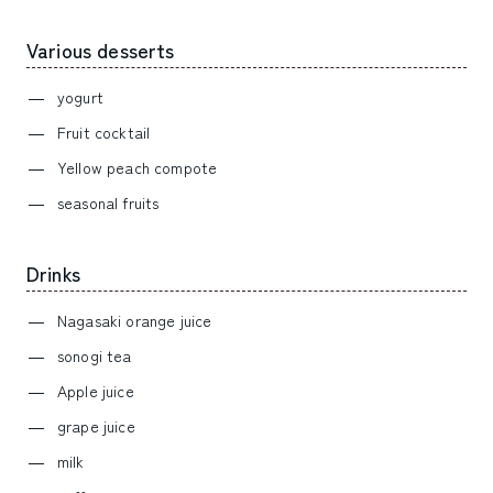
Various desserts
yogurt
Fruit cocktail
Yellow peach compote
seasonal fruits
Drinks
Nagasaki orange juice
sonogi tea
Apple juice
grape juice
milk