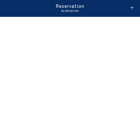
Reservation
RESERVATION
Enjoy morning views of the park and a variety of
dishes made with local produce. Here are four
tips to enjoy our morning buffet. Here are four
tips to enjoy our morning buffet.
Service for Children