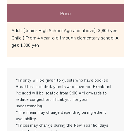
Price
Adult (Junior High School Age and above): 3,800 yen
Child ( From 4 year-old through elementary school A
ge): 1,900 yen
*Priority will be given to guests who have booked
Breakfast included. guests who have not Breakfast
included will be seated from 9:00 AM onwards to
reduce congestion. Thank you for your
understanding.
*The menu may change depending on ingredient
availability.
*Prices may change during the New Year holidays