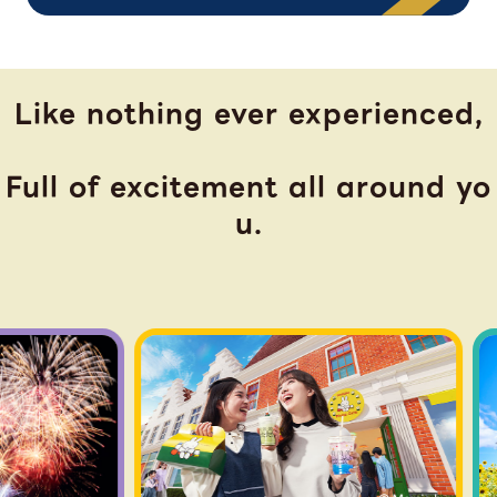
Like nothing ever experienced,
Full of excitement all around yo
u.