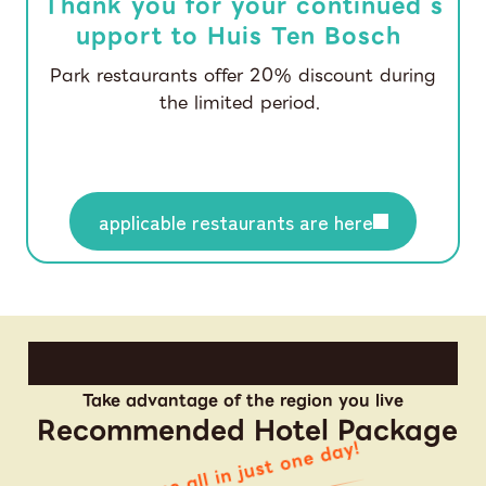
Thank you for your continued s
upport to Huis Ten Bosch
Park restaurants offer 20% discount during
the limited period.
applicable restaurants are here
Take advantage of the region you live
Recommended Hotel Package