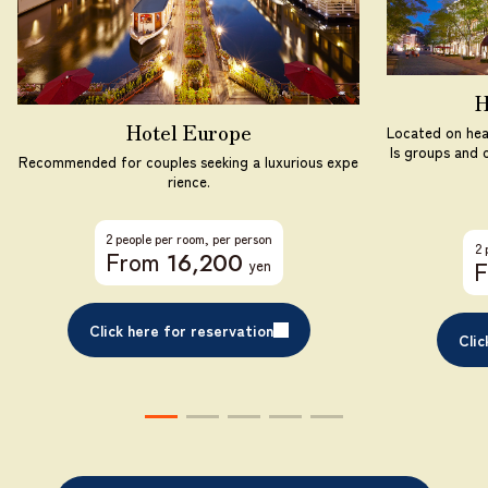
H
Hotel Europe
Located on hea
ls groups and c
Recommended for couples seeking a luxurious expe
rience.
2 people per room, per person
2 
From
​ ​
16,200
yen
Click here for reservation
Clic