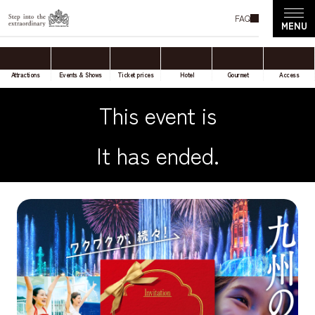
FAQ
Attractions
Events & Shows
Ticket prices
Hotel
Gourmet
Access
This event is
It has ended.