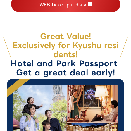
WEB ticket purchase
Great Value!
Exclusively for Kyushu resi
dents!
Hotel and Park Passport
Get a great deal early!