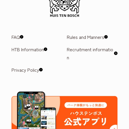
FAQ
Rules and Manners
HTB Information
Recruitment informatio
n
Privacy Policy