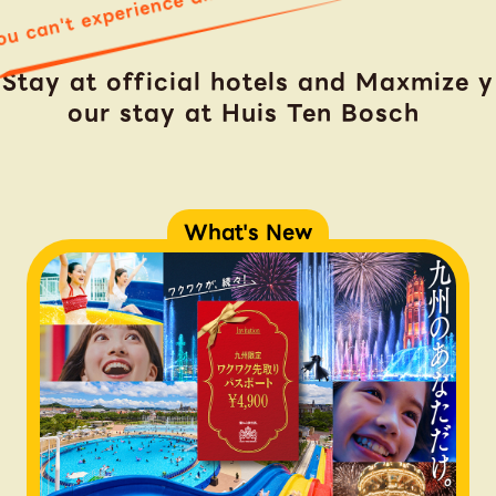
u can't experience all in just one day!
Stay at official hotels and Maxmize y
our stay at Huis Ten Bosch
What's New