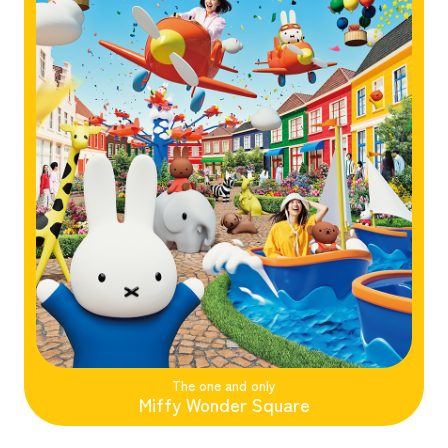
The one and only
Miffy Wonder Square