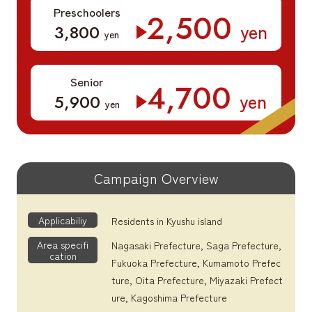
Preschoolers
​ ​
2,500
yen
​ ​
3,800
yen
Senior
​ ​
4,700
yen
​ ​
5,900
yen
Campaign Overview
Applicabiliy
Residents in Kyushu island
Area specifi
Nagasaki Prefecture, Saga Prefecture,
cation
Fukuoka Prefecture, Kumamoto Prefec
ture, Oita Prefecture, Miyazaki Prefect
ure, Kagoshima Prefecture