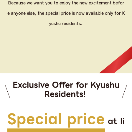
Because we want you to enjoy the new excitement befor
e anyone else, the special price is now available only for K
yushu residents.
Exclusive Offer for Kyushu
Residents!
Special price
at li