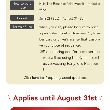
How to purc
Huis Ten Bosch official website, ticket o
hase
ffice
Period
June 21 (Sat) - August 31 (Sun)
Terms of use
When you visit, please be sure to bring
a public document such as your My Num
ber card or driver's license that can pro
ve your place of residence.
Please bring one for each person
who will be using the Kyushu-excl
usive Exciting Early Bird Passpor
t.
Click here for frequently asked questions
Applies until August 31st