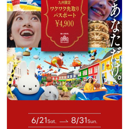
6/21
8/31
Sat.
Sun.