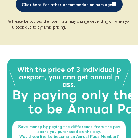
Click here for other accommodation package
Please be advised the room rate may change depending on when yo
u book due to dynamic pricing.
With the price of 3 individual p
assport, you can get annual p
ass.
By paying only the
to be Annual Pa
Save money by paying the difference from the pas
sport you purchased on the day.
Would you like to become an Annual Pass Member?