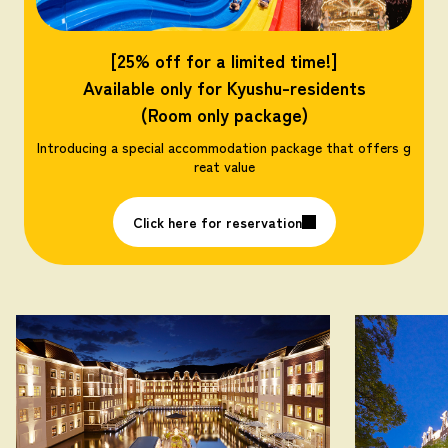
[25% off for a limited time!]
Available only for Kyushu-residents
(Room only package)
Introducing a special accommodation package that offers g
reat value
Click here for reservation