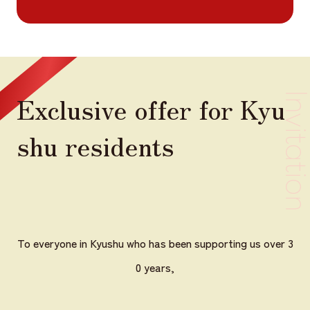
Exclusive offer for Kyu
shu residents
To everyone in Kyushu who has been supporting us over 3
0 years,