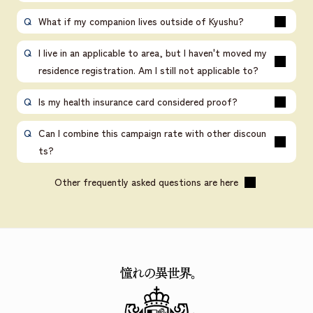
What if my companion lives outside of Kyushu?
I live in an applicable to area, but I haven't moved my
residence registration. Am I still not applicable to?
Is my health insurance card considered proof?
Can I combine this campaign rate with other discoun
ts?
Other frequently asked questions are here