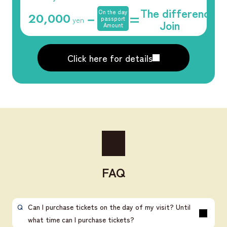
The difference
On the day
－
=
20,000
​ ​
yen
passport
Join
Amount
Click here for details
FAQ
Can I purchase tickets on the day of my visit? Until
what time can I purchase tickets?