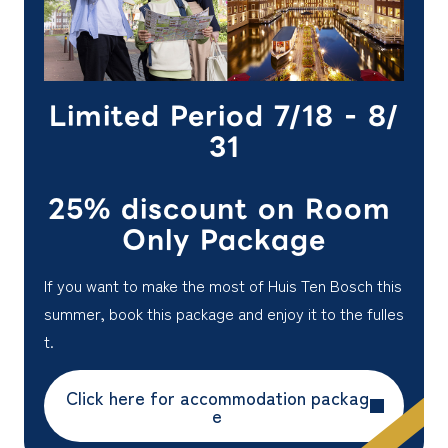
Limited Period 7/18 - 8/
31
25% discount on Room
Only Package
If you want to make the most of Huis Ten Bosch this
summer, book this package and enjoy it to the fulles
t.
Click here for accommodation packag
e