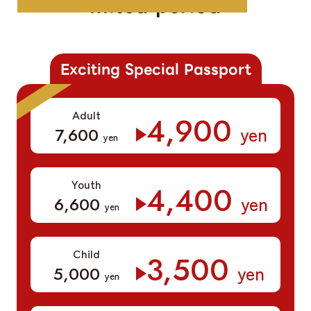
mited period
Exciting Special Passport
Adult
​ ​
4,900
yen
​ ​
7,600
yen
Youth
​ ​
4,400
yen
​ ​
6,600
yen
Child
​ ​
3,500
yen
​ ​
5,000
yen