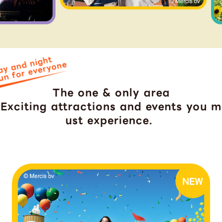
ay and night
un for everyone
The one & only area
Exciting attractions and events you m
ust experience.
​ ​