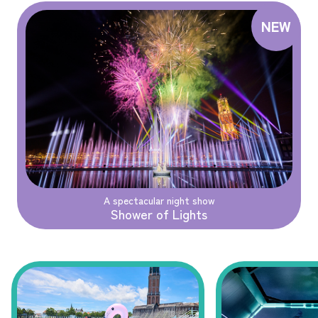
A spectacular night show
Shower of Lights