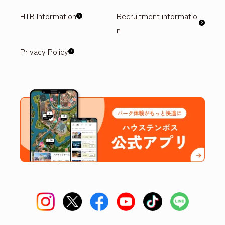
HTB Information
Recruitment informatio
n
Privacy Policy