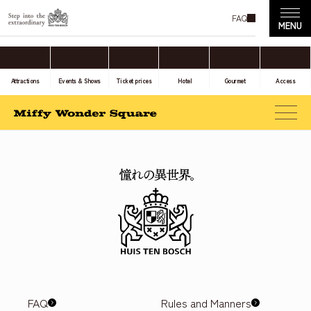
FAQ
Attractions
Events & Shows
Ticket prices
Hotel
Gourmet
Access
FAQ
Rules and Manners