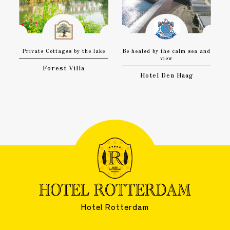
Private Cottages by the lake
Be healed by the calm sea and
view
Forest Villa
Hotel Den Haag
Hotel Rotterdam