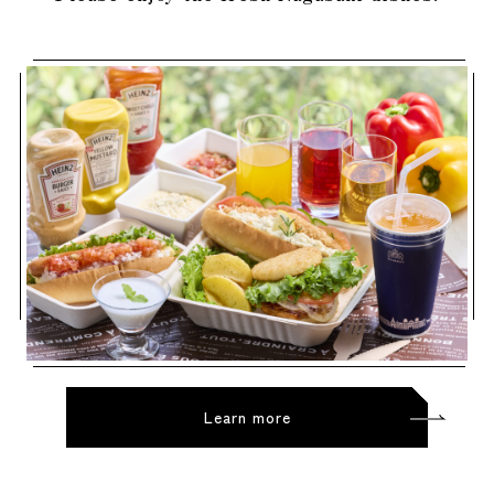
Learn more