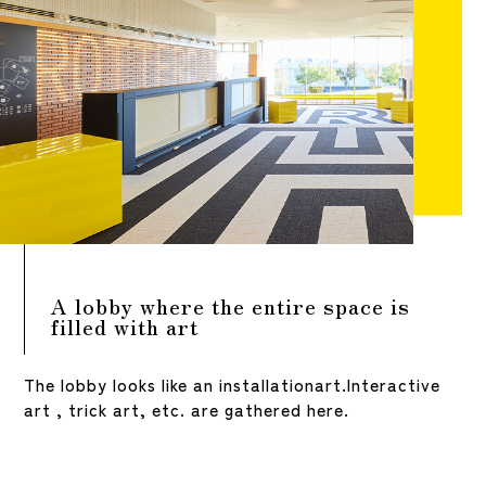
A lobby where the entire space is
filled with art
The lobby looks like an installationart.
Interactive
art , trick art, etc. are gathered here.