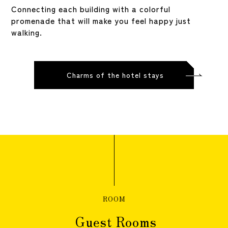
Connecting each building with a colorful
promenade that will make you feel happy just
walking.
Charms of the hotel stays
ROOM
Guest Rooms