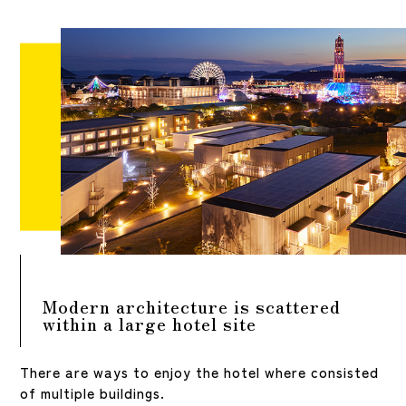
Modern architecture is scattered
within a large hotel site
There are ways to enjoy the hotel where consisted
of multiple buildings.