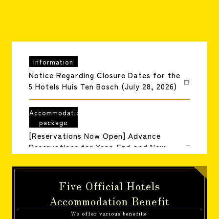
reservation
Information
Notice Regarding Closure Dates for the
5 Hotels Huis Ten Bosch (July 28, 2026)
Accommodation
package
[Reservations Now Open] Advance
Reservations for Year-End and New
Year's Holiday Packages (July 1, 2026)
Five Official Hotels
Information
Information about Huis Ten Bosch's
Accommodation Benefit
closing dates
We offer various benefits
​ ​