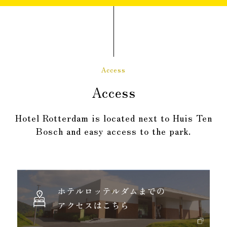
Access
Access
Hotel Rotterdam is located next to Huis Ten
Bosch and easy access to the park.