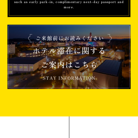
such as early park-in, complimentary next-day passport and
more.
Information
[Restaurant operations from April 2026]
Accommodation
Benefits
[From June 21st] Enjoy popular
Attractions to the fullest! "Early Park-in"
is available as a benefit for 5 official
hotel guests.
Information
About SDGs initiatives