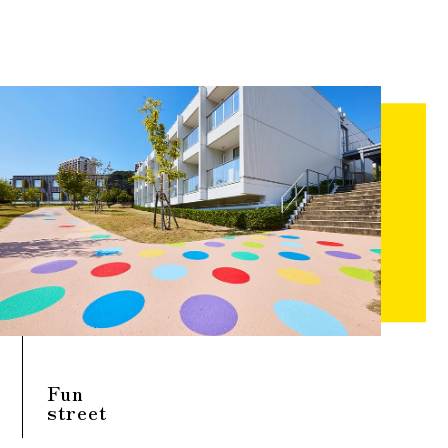
Fun
street