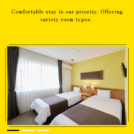
Comfortable stay is our priority. Offering
variety room types.