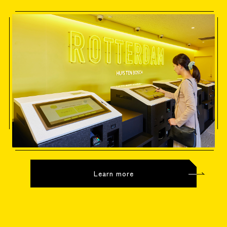
Learn more