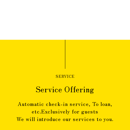
SERVICE
Service Offering
Automatic check-in service, To loan,
etc.
Exclusively for guests
We will introduce our services to you.