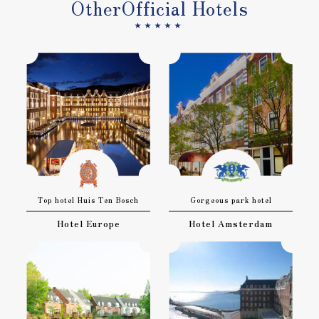
Other
Official Hotels
★★★★★
Top hotel Huis Ten Bosch
Gorgeous park hotel
Hotel Europe
Hotel Amsterdam