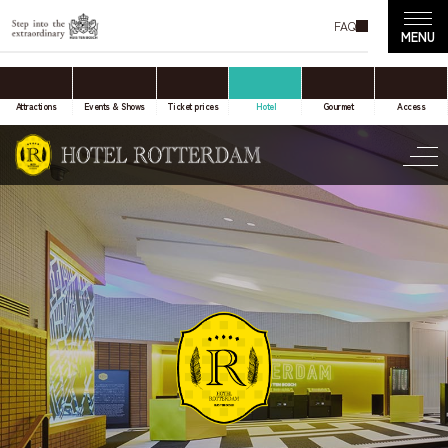
FAQ
accommodation only
Online Travel Agent
Attractions
Events & Shows
Ticket prices
Hotel
Gourmet
Access
Date(s) of stay
Date not set
Number of nights
Number of rooms
room(s)