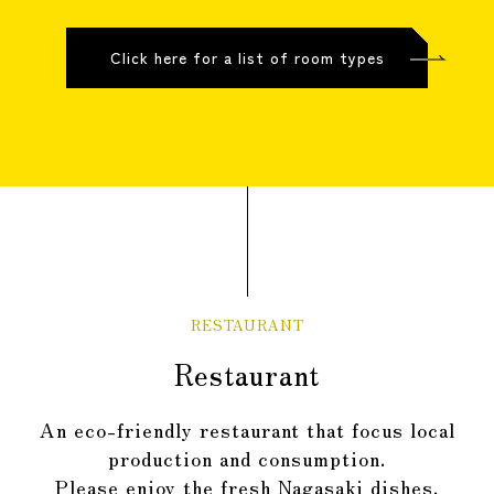
Click here for a list of room types
RESTAURANT
Restaurant
An eco-friendly restaurant that focus local
production and consumption.
Please enjoy the fresh Nagasaki dishes.