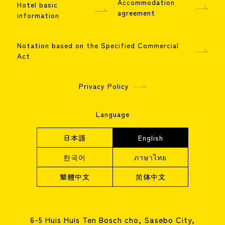
Accommodation
Hotel basic
agreement
information
Notation based on the Specified Commercial
Act
Privacy Policy
Language
日本語
English
한국어
ภาษาไทย
繁體中文
简体中文
6-5 Huis Huis Ten Bosch cho, Sasebo City,