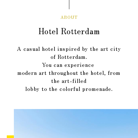
ABOUT
Hotel Rotterdam
A casual hotel inspired by the art city
of Rotterdam.
You can experience
​ ​
modern art throughout the hotel,
from
the art-filled
lobby to the colorful promenade
.