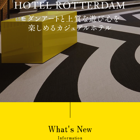
Adult guests
person(s)
Children(under 12 year-
old),
The Same meal(s) as an adult,
person(s)
Bedding Required:Yes
Cosleeping(under 12
year-old),
Meal(s) not required, Bedding
person(s)
Required:No
Search
What's New
Confirmation / change / cancellation of
Information