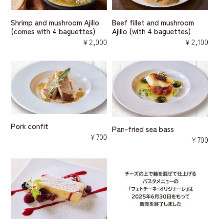
Shrimp and mushroom Ajillo
Beef fillet and mushroom
(comes with 4 baguettes)
Ajillo (with 4 baguettes)
￥2,000
￥2,100
Pork confit
Pan-fried sea bass
￥700
￥700