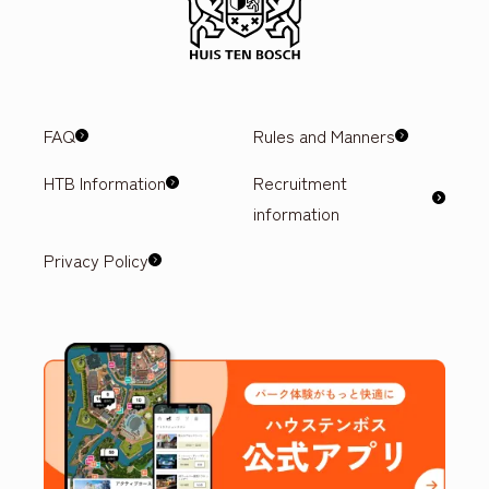
FAQ
Rules and Manners
HTB Information
Recruitment
information
Privacy Policy