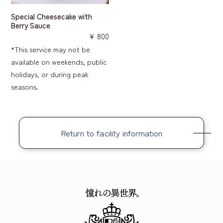
Special Cheesecake with
Berry Sauce
¥ 800
*This service may not be
available on weekends, public
holidays, or during peak
seasons.
Return to facility information