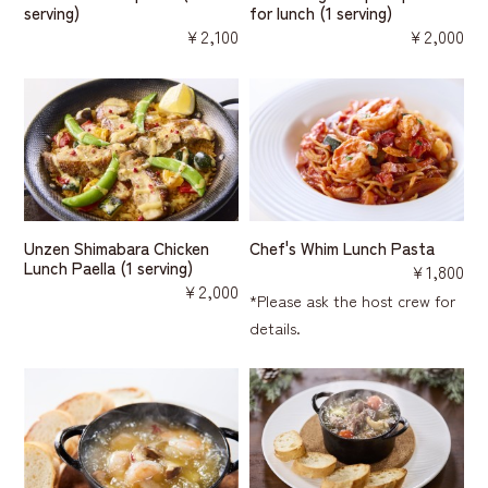
serving)
for lunch (1 serving)
￥2,100
￥2,000
Unzen Shimabara Chicken
Chef's Whim Lunch Pasta
Lunch Paella (1 serving)
￥1,800
￥2,000
*Please ask the host crew for
details.