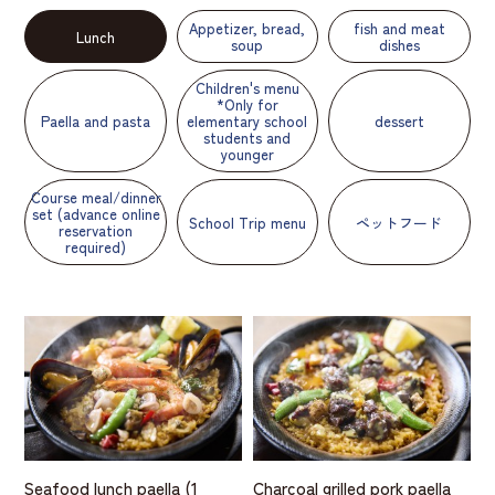
Appetizer, bread,
fish and meat
Lunch
soup
dishes
Children's menu
*Only for
Paella and pasta
elementary school
dessert
students and
younger
Course meal/dinner
set (advance online
School Trip menu
ペットフード
reservation
required)
Seafood lunch paella (1
Charcoal grilled pork paella