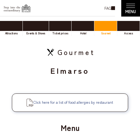
FAQ
Attractions
Events & Shows
Ticket prices
Hotel
Gourmet
Access
Gourmet
Elmarso
Click here for a list of food allergies by restaurant
Menu