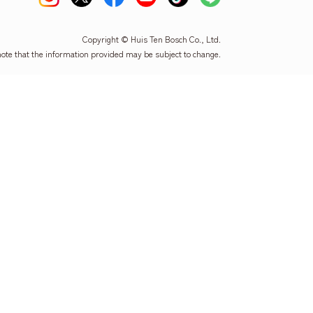
Copyright © Huis Ten Bosch Co., Ltd.
note that the information provided may be subject to change.