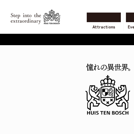
Attractions
Ev