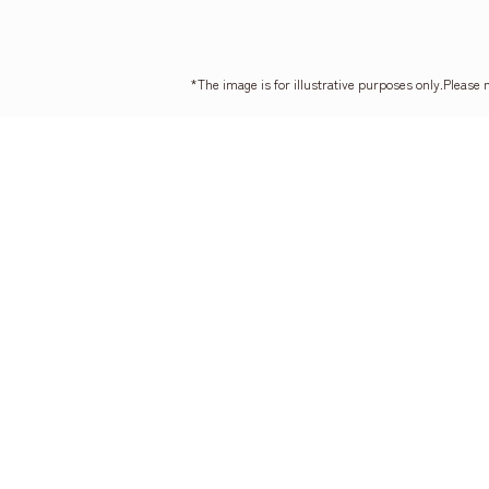
*The image is for illustrative purposes only.
Please 