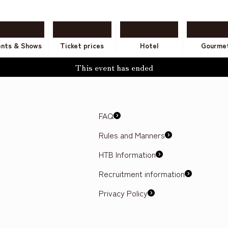
ents & Shows
Ticket prices
Hotel
Gourme
This event has ended
FAQ
Rules and Manners
HTB Information
Recruitment information
Privacy Policy