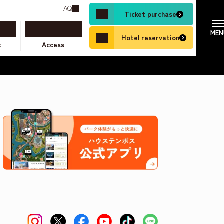
FAQ
Ticket purchase
Hotel reservation
t
Access