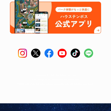
Copyright © Huis Ten Bosch Co., Ltd.
*The image is for illustrative purposes only.
Please note that the information provided may be subject to change.