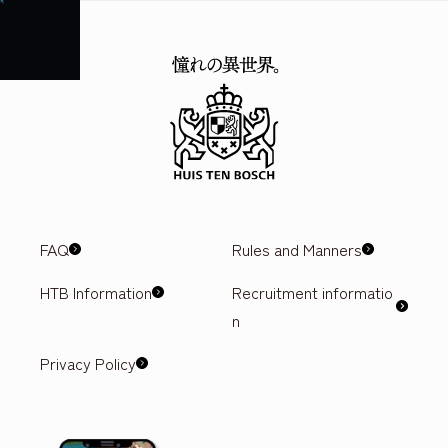
FAQ
Attractions
Events & Shows
Ticket prices
Hotel
Gourmet
Access
FAQ
Rules and Manners
HTB Information
Recruitment informatio
n
Privacy Policy