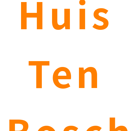
Huis
Ten
Bosc