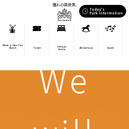
Today's
Park information
What is Huis Ten
Official
Bosch
Ticket
Attractions
Event
Hotels
We