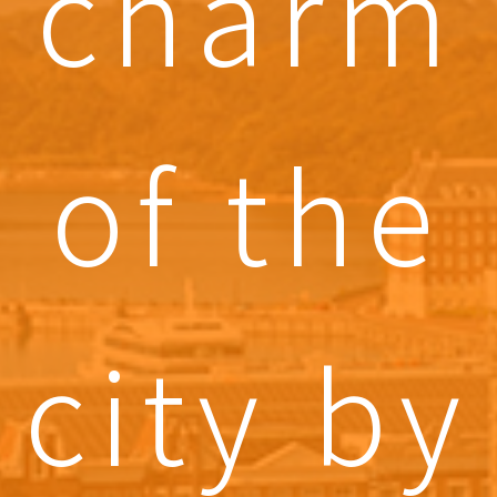
charm
of the
city by