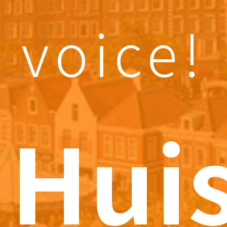
voice!
Hui