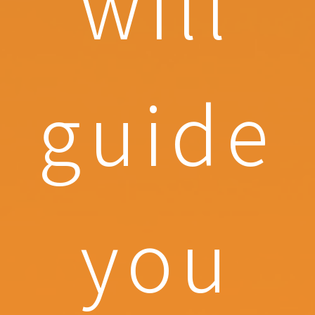
will
guide
you