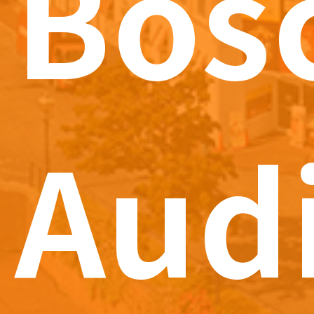
Bos
Aud