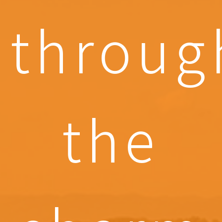
throug
the