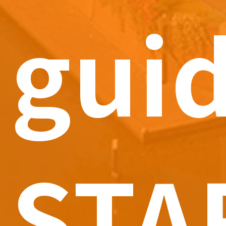
gui
STA