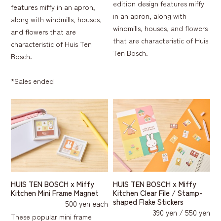
edition design features miffy
features miffy in an apron,
in an apron, along with
along with windmills, houses,
windmills, houses, and flowers
and flowers that are
that are characteristic of Huis
characteristic of Huis Ten
Ten Bosch.
Bosch.
*Sales ended
HUIS TEN BOSCH x Miffy
HUIS TEN BOSCH x Miffy
Kitchen Mini Frame Magnet
Kitchen Clear File / Stamp-
shaped Flake Stickers
500 yen each
390 yen / 550 yen
These popular mini frame