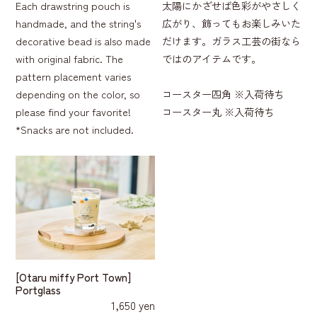
Each drawstring pouch is
太陽にかざせば色彩がやさしく
handmade, and the string's
広がり、飾ってもお楽しみいた
decorative bead is also made
だけます。ガラス工芸の街なら
with original fabric. The
ではのアイテムです。
pattern placement varies
depending on the color, so
コースター四角 ※入荷待ち
please find your favorite!
コースター丸 ※入荷待ち
*Snacks are not included.
[Otaru miffy Port Town]
Portglass
1,650 yen