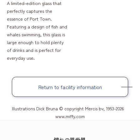
A limited-edition glass that
perfectly captures the
essence of Port Town.
Featuring a design of fish and
whales swimming, this glass is
large enough to hold plenty
of drinks and is perfect for
everyday use.
Return to facility information
Illustrations Dick Bruna © copyright Mercis bv, 1953-2026
www.miffy.com