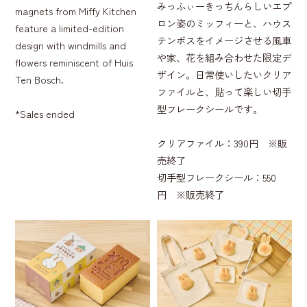
みっふぃーきっちんらしいエプ
magnets from Miffy Kitchen
ロン姿のミッフィーと、ハウス
feature a limited-edition
テンボスをイメージさせる風車
design with windmills and
や家、花を組み合わせた限定デ
flowers reminiscent of Huis
ザイン。日常使いしたいクリア
Ten Bosch.
ファイルと、貼って楽しい切手
型フレークシールです。
*Sales ended
クリアファイル：390円 ※販
売終了
切手型フレークシール：550
円 ※販売終了