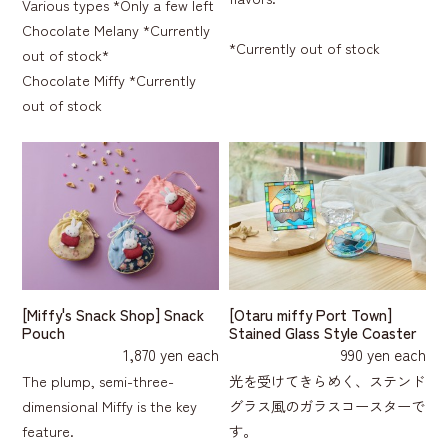
Various types *Only a few left
Chocolate Melany *Currently
*Currently out of stock
out of stock*
Chocolate Miffy *Currently
out of stock
[Miffy's Snack Shop] Snack
[Otaru miffy Port Town]
Pouch
Stained Glass Style Coaster
1,870 yen each
990 yen each
The plump, semi-three-
光を受けてきらめく、ステンド
dimensional Miffy is the key
グラス風のガラスコースターで
feature.
す。