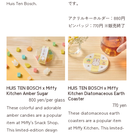
Huis Ten Bosch.
です。
アクリルキーホルダー：880円
ピンバッジ：770円 ※販売終了
HUIS TEN BOSCH x Miffy
HUIS TEN BOSCH x Miffy
Kitchen Amber Sugar
Kitchen Diatomaceous Earth
Coaster
800 yen/per glass
770 yen
These colorful and adorable
These diatomaceous earth
amber candies are a popular
coasters are a popular item
item at Miffy's Snack Shop.
at Miffy Kitchen. This limited-
This limited-edition design