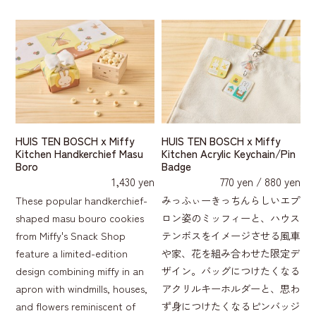
HUIS TEN BOSCH x Miffy
HUIS TEN BOSCH x Miffy
Kitchen Handkerchief Masu
Kitchen Acrylic Keychain/Pin
Boro
Badge
1,430 yen
770 yen / 880 yen
These popular handkerchief-
みっふぃーきっちんらしいエプ
shaped masu bouro cookies
ロン姿のミッフィーと、ハウス
from Miffy's Snack Shop
テンボスをイメージさせる風車
feature a limited-edition
や家、花を組み合わせた限定デ
design combining miffy in an
ザイン。バッグにつけたくなる
apron with windmills, houses,
アクリルキーホルダーと、思わ
and flowers reminiscent of
ず身につけたくなるピンバッジ