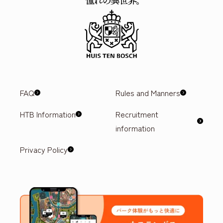
FAQ
Rules and Manners
HTB Information
Recruitment
information
Privacy Policy