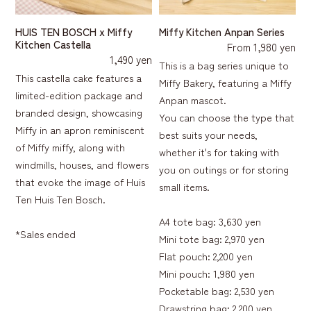
HUIS TEN BOSCH x Miffy
Miffy Kitchen Anpan Series
Kitchen Castella
From 1,980 yen
1,490 yen
This is a bag series unique to
This castella cake features a
Miffy Bakery, featuring a Miffy
limited-edition package and
Anpan mascot.
branded design, showcasing
You can choose the type that
Miffy in an apron reminiscent
best suits your needs,
of Miffy miffy, along with
whether it's for taking with
windmills, houses, and flowers
you on outings or for storing
that evoke the image of Huis
small items.
Ten Huis Ten Bosch.
A4 tote bag: 3,630 yen
*Sales ended
Mini tote bag: 2,970 yen
Flat pouch: 2,200 yen
Mini pouch: 1,980 yen
Pocketable bag: 2,530 yen
Drawstring bag: 2,200 yen