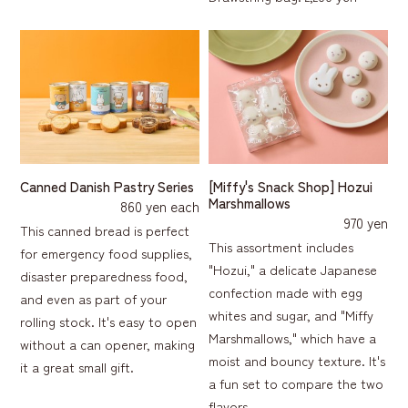
[Miffy's Snack Shop] Hozui
Canned Danish Pastry Series
Marshmallows
860 yen each
970 yen
This canned bread is perfect
This assortment includes
for emergency food supplies,
"Hozui," a delicate Japanese
disaster preparedness food,
confection made with egg
and even as part of your
whites and sugar, and "Miffy
rolling stock. It's easy to open
Marshmallows," which have a
without a can opener, making
moist and bouncy texture. It's
it a great small gift.
a fun set to compare the two
flavors.