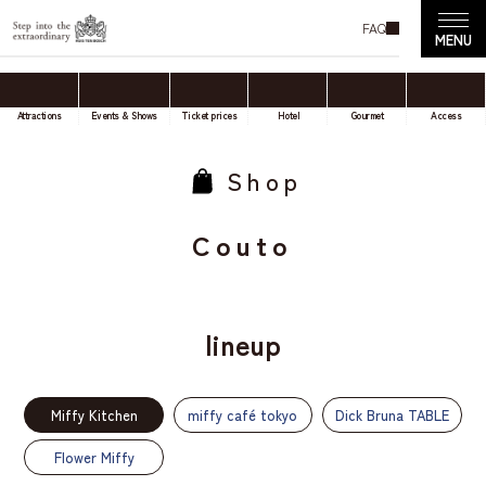
FAQ
Attractions
Events & Shows
Ticket prices
Hotel
Gourmet
Access
Shop
Couto
lineup
Miffy Kitchen
miffy café tokyo
Dick Bruna TABLE
Flower Miffy