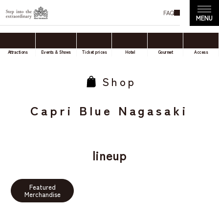
FAQ
Attractions
Events & Shows
Ticket prices
Hotel
Gourmet
Access
Shop
Capri Blue Nagasaki
lineup
Featured
Merchandise