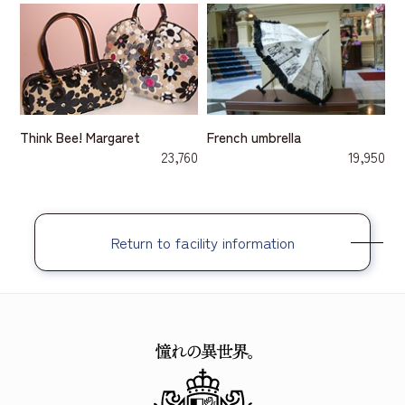
Think Bee! Margaret
French umbrella
23,760
19,950
Return to facility information