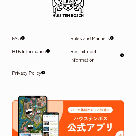
FAQ
Rules and Manners
HTB Information
Recruitment
information
Privacy Policy