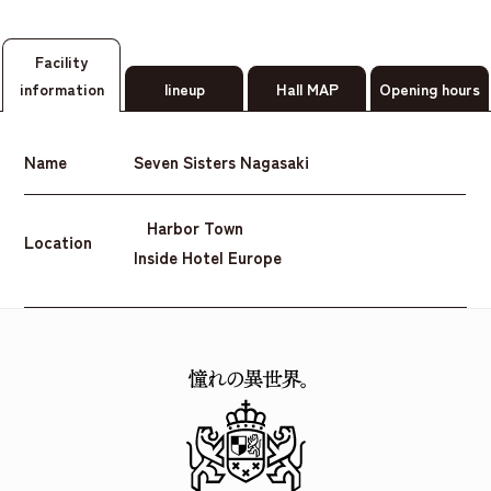
Facility
information
lineup
Hall MAP
Opening hours
Name
Seven Sisters Nagasaki
Harbor Town
Location
Inside Hotel Europe