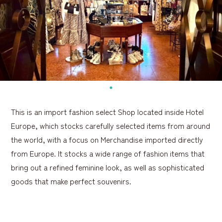
This is an import fashion select Shop located inside Hotel
Europe, which stocks carefully selected items from around
the world, with a focus on Merchandise imported directly
from Europe. It stocks a wide range of fashion items that
bring out a refined feminine look, as well as sophisticated
goods that make perfect souvenirs.