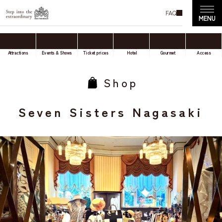
FAQ
Attractions
Events & Shows
Ticket prices
Hotel
Gourmet
Access
Shop
Seven Sisters Nagasaki