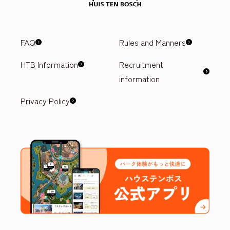
FAQ
Rules and Manners
HTB Information
Recruitment
information
Privacy Policy