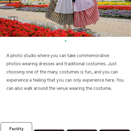
A photo studio where you can take commemorative
photos wearing dresses and traditional costumes. Just
choosing one of the many costumes is fun, and you can
experience a feeling that you can only experience here. You
can also walk around the venue wearing the costume.
Facility