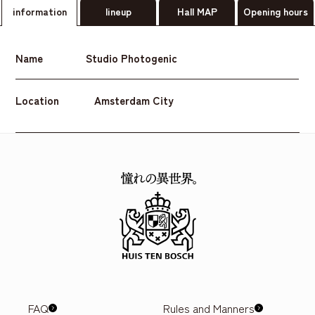
information
lineup
Hall MAP
Opening hours
Name
Studio Photogenic
Location
Amsterdam City
FAQ
Rules and Manners