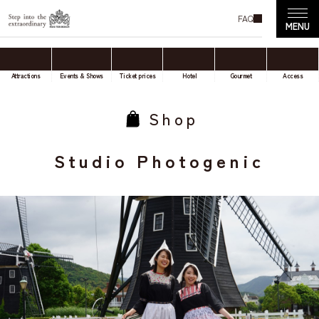
FAQ
Attractions
Events & Shows
Ticket prices
Hotel
Gourmet
Access
Shop
Studio Photogenic