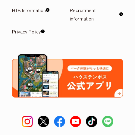
HTB Information
Recruitment
information
Privacy Policy