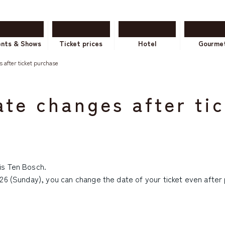
ents & Shows
Ticket prices
Hotel
Gourme
 after ticket purchase
te changes after ti
is Ten Bosch.
26 (Sunday), you can change the date of your ticket even after p