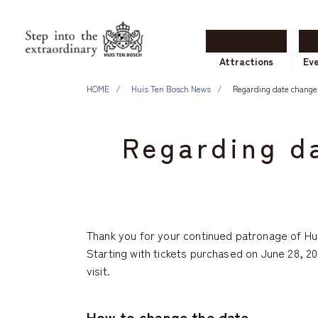
Attractions
Ev
HOME
Huis Ten Bosch News
Regarding date changes
Regarding da
Thank you for your continued patronage of Hu
Starting with tickets purchased on June 28, 20
visit.
How to change the date