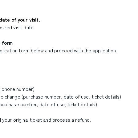
ate of your visit.
sired visit date.
t form
application form below and proceed with the application.
s, phone number)
he change (purchase number, date of use, ticket details)
(purchase number, date of use, ticket details)
l your original ticket and process a refund.