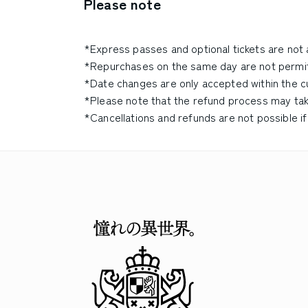
Please note
*Express passes and optional tickets are not 
*Repurchases on the same day are not permi
*Date changes are only accepted within the cur
*Please note that the refund process may ta
*Cancellations and refunds are not possible if