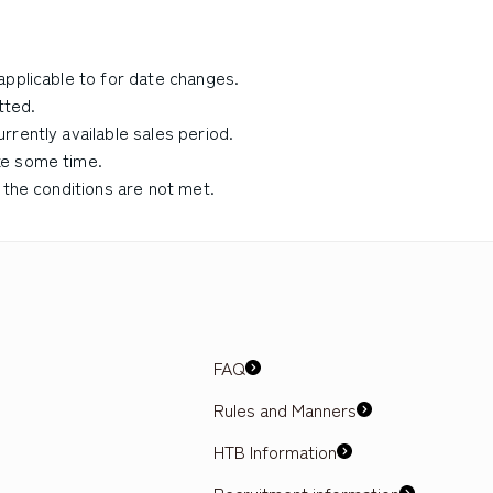
applicable to for date changes.
tted.
rently available sales period.
ke some time.
 the conditions are not met.
FAQ
Rules and Manners
HTB Information