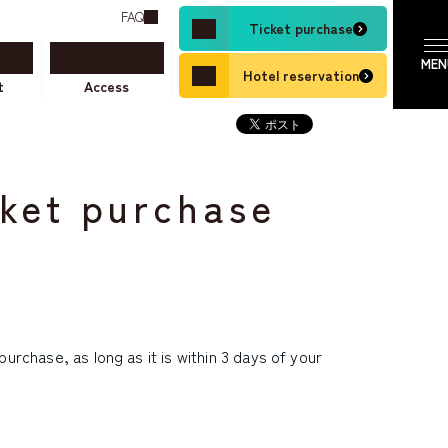
FAQ
Ticket purchase
Hotel reservation
t
Access
cket purchase
urchase, as long as it is within 3 days of your