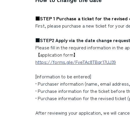
■STEP 1 Purchase a ticket for the revised d
First, please purchase a new ticket for your de
■STEP2 Apply via the date change reques
Please fill in the required information in the 
【application form】
https://forms.gle/FveTAc8TBqr17UJ39
[Information to be entered]
• Purchaser information (name, email addres
• Purchase information for the ticket before t
• Purchase information for the revised ticket 
After reviewing your application, we will cance