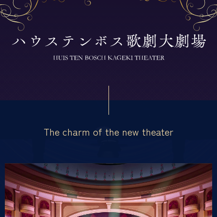
The charm of the new theater