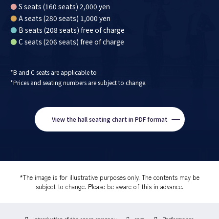
●
S seats (160 seats) 2,000 yen
●
A seats (280 seats) 1,000 yen
●
B seats (208 seats) free of charge
●
C seats (206 seats) free of charge
*B and C seats are applicable to
*Prices and seating numbers are subject to change.
View the hall seating chart in PDF format
*The image is for illustrative purposes only. The contents may be
subject to change. Please be aware of this in advance.