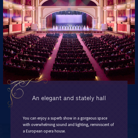
An elegant and stately hall
You can enjoy a superb show in a gorgeous space
with overwhelming sound and lighting, reminiscent of
a European opera house.