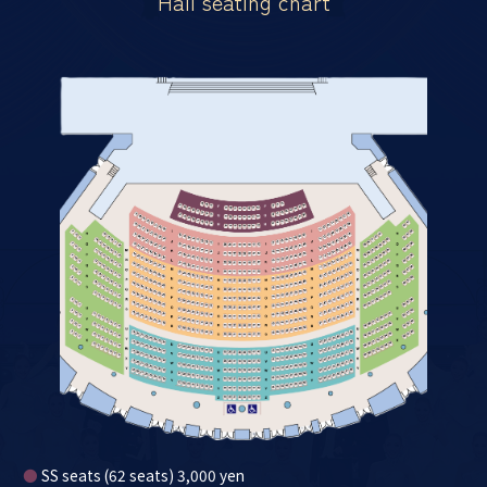
Hall seating chart
●
SS seats (62 seats) 3,000 yen