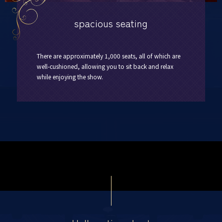
spacious seating
There are approximately 1,000 seats, all of which are
well-cushioned, allowing you to sit back and relax
while enjoying the show.