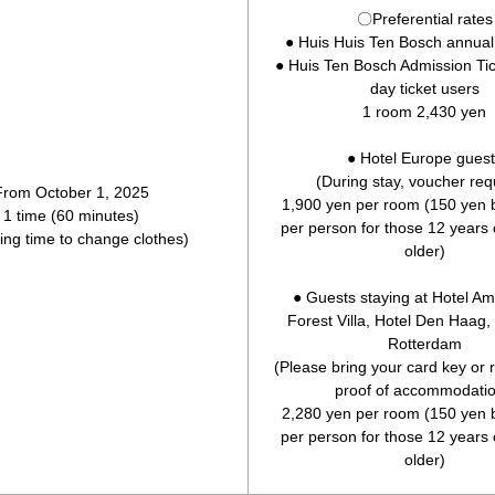
〇Preferential rates
● Huis Huis Ten Bosch annua
● Huis Ten Bosch Admission Ti
day ticket users
1 room 2,430 yen
● Hotel Europe guest
(During stay, voucher req
From October 1, 2025
1,900 yen per room (150 yen b
1 time (60 minutes)
per person for those 12 years
ding time to change clothes)
older)
● Guests staying at Hotel A
Forest Villa, Hotel Den Haag,
Rotterdam
(Please bring your card key or
proof of accommodatio
2,280 yen per room (150 yen b
per person for those 12 years
older)