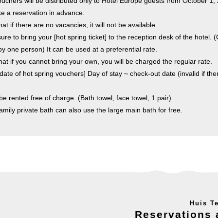
ouchers will be distributed only to Hotel Europe guests from October 1,
 a reservation in advance.
at if there are no vacancies, it will not be available.
e to bring your [hot spring ticket] to the reception desk of the hotel. (
y one person) It can be used at a preferential rate.
hat if you cannot bring your own, you will be charged the regular rate.
date of hot spring vouchers] Day of stay ~ check-out date (invalid if the
be rented free of charge. (Bath towel, face towel, 1 pair)
family private bath can also use the large main bath for free.
Huis T
Reservations 