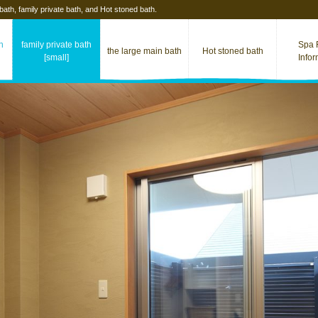
 bath, family private bath, and Hot stoned bath.
th
family private bath
Spa F
the large main bath
Hot stoned​ bath
[small]
Info