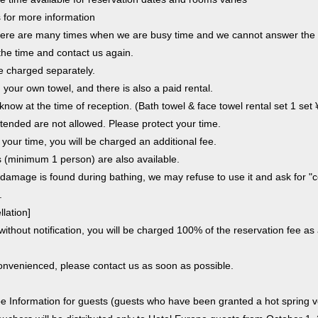
s for more information
 there are many times when we are busy time and we cannot answer the
he time and contact us again.
be charged separately.
 your own towel, and there is also a paid rental.
 know at the time of reception. (Bath towel & face towel rental set 1 set
tended are not allowed. Please protect your time.
 your time, you will be charged an additional fee.
 (minimum 1 person) are also available.
al damage is found during bathing, we may refuse to use it and ask for 
.
lation]
without notification, you will be charged 100% of the reservation fee as
convenienced, please contact us as soon as possible.
e Information for guests (guests who have been granted a hot spring v