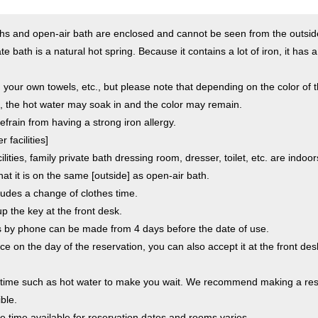
aths and open-air bath are enclosed and cannot be seen from the outsid
te bath is a natural hot spring. Because it contains a lot of iron, it has 
 your own towels, etc., but please note that depending on the color of t
, the hot water may soak in and the color may remain.
efrain from having a strong iron allergy.
 facilities]
ilities, family private bath dressing room, dresser, toilet, etc. are indoor
hat it is on the same [outside] as open-air bath.
ludes a change of clothes time.
p the key at the front desk.
s by phone can be made from 4 days before the date of use.
pace on the day of the reservation, you can also accept it at the front d
a time such as hot water to make you wait. We recommend making a res
ble.
the time available for reservation dates and rooms varies