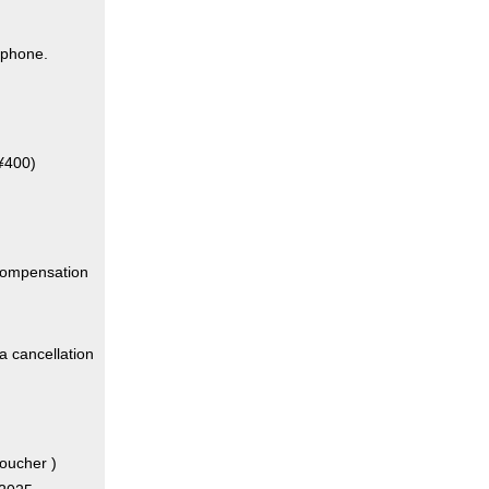
 phone.
 ¥400)
"compensation
 a cancellation
oucher )