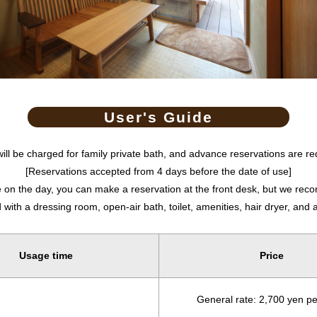
User's Guide
will be charged for family private bath, and advance reservations are re
[Reservations accepted from 4 days before the date of use]
le on the day, you can make a reservation at the front desk, but we r
ith a dressing room, open-air bath, toilet, amenities, hair dryer, and a
Usage time
Price
General rate: 2,700 yen p