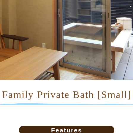
Family Private Bath [Small]
Features