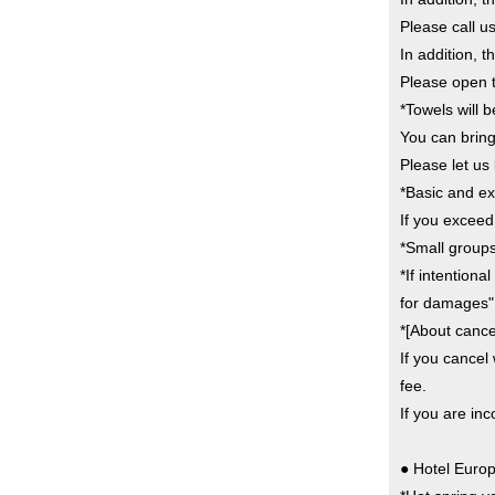
Please call u
In addition,
Please open t
*Towels will 
You can bring
Please let us
*Basic and ex
If you exceed
*Small groups
*If intention
for damages"
*[About cancel
If you cancel 
fee.
If you are in
● Hotel Europ