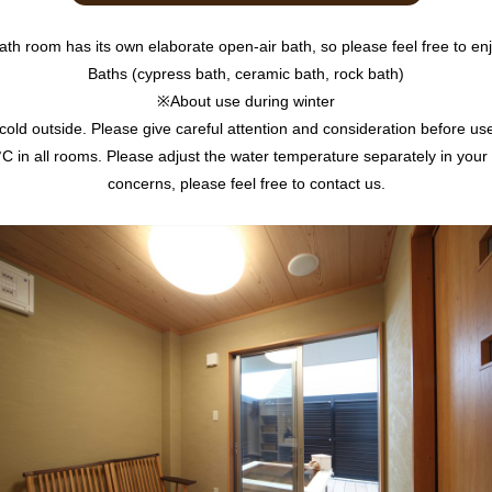
ath room has its own elaborate open-air bath, so please feel free to enj
Baths (cypress bath, ceramic bath, rock bath)
※About use during winter
e cold outside. Please give careful attention and consideration before use 
C in all rooms. Please adjust the water temperature separately in your
concerns, please feel free to contact us.