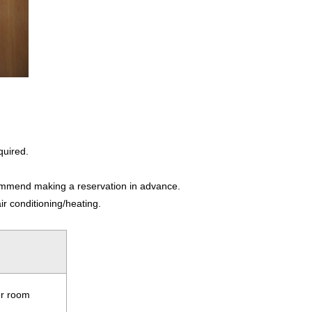
quired.
ecommend making a reservation in advance.
ir conditioning/heating.
er room