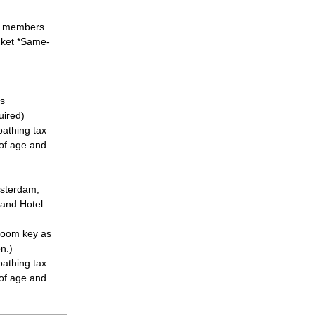
l members
cket *Same-
s
uired)
athing tax
 of age and
msterdam,
 and Hotel
 room key as
n.)
athing tax
 of age and