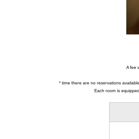
A fee 
* time there are no reservations availab
Each room is equipped w