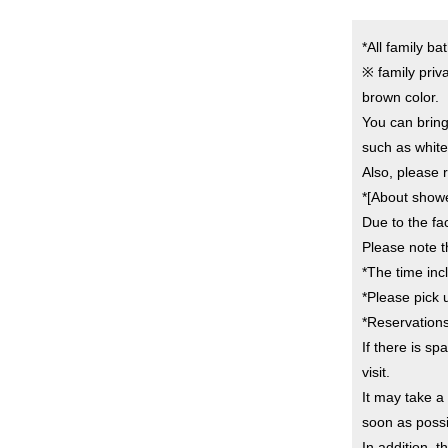
*All family b
※ family priva
brown color.
You can bring
such as white
Also, please r
*[About shower
Due to the fac
Please note t
*The time inc
*Please pick u
*Reservation
If there is s
visit.
It may take 
soon as possi
In addition, 