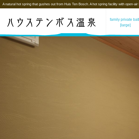
A natural hot spring that gushes out from Huis Ten Bosch. A hot spring facility with open-air
family private ba
[large]