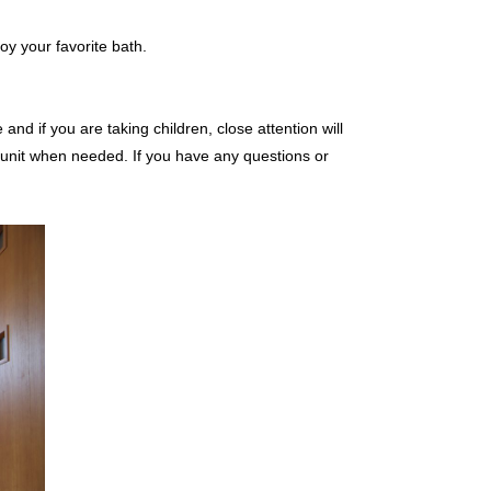
oy your favorite bath.
and if you are taking children, close attention will
 unit when needed. If you have any questions or