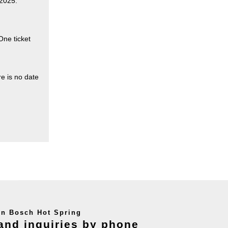
 2025.
One ticket
re is no date
en Bosch Hot Spring
and inquiries by phone