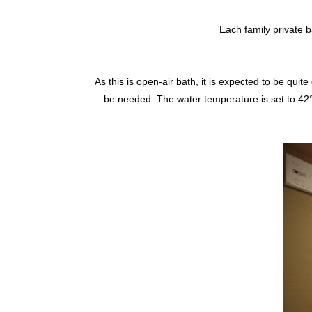
Each family private b
As this is open-air bath, it is expected to be quit
be needed. The water temperature is set to 42°