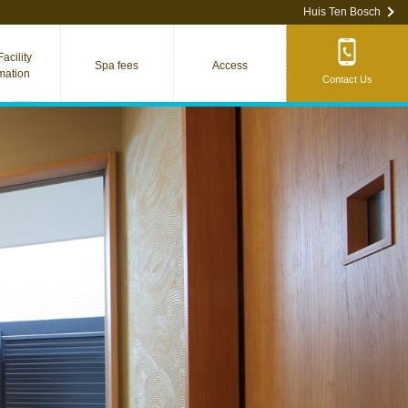
Huis Ten Bosch
acility
Spa fees
Access
rmation
Contact Us