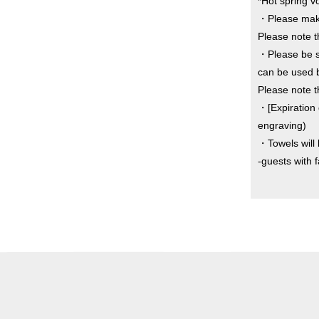
*Hot spring v
・Please make
Please note th
・Please be sur
can be used b
Please note t
・[Expiration 
engraving)
・Towels will 
-guests with 