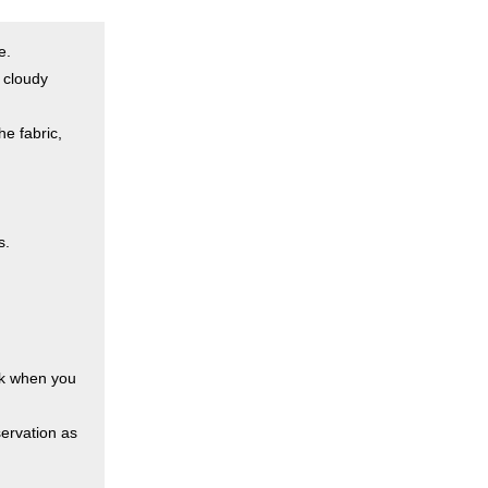
e.
a cloudy
he fabric,
s.
esk when you
ervation as