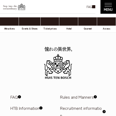
FAQ
Attractions
Events & Shows
Ticket prices
Hotel
Gourmet
Access
FAQ
Rules and Manners
HTB Information
Recruitment informatio
n