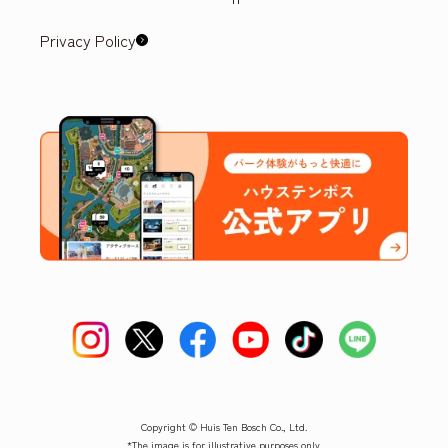
Privacy Policy
Copyright © Huis Ten Bosch Co., Ltd.
*The image is for illustrative purposes only.