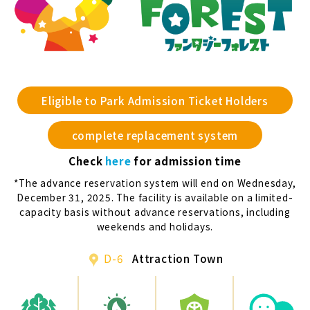
Eligible to Park Admission Ticket Holders
complete replacement system
Check
here
for admission time
*The advance reservation system will end on Wednesday,
December 31, 2025. The facility is available on a limited-
capacity basis without advance reservations, including
weekends and holidays.
D-6
Attraction Town