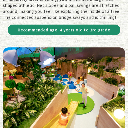
shaped athletic. Net slopes and ball swings are stretched
around, making you feel like exploring the inside of a tree.
The connected suspension bridge sways and is thrilling!
Recommended age: 4 years old to 3rd grade