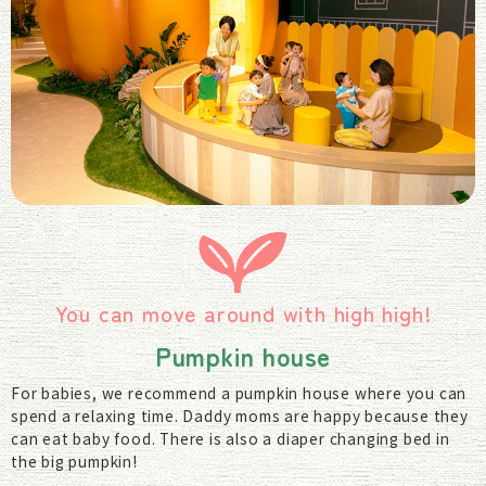
You can move around with high high!
Pumpkin house
For babies, we recommend a pumpkin house where you can
spend a relaxing time. Daddy moms are happy because they
can eat baby food. There is also a diaper changing bed in
the big pumpkin!