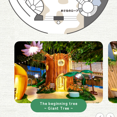
The beginning tree
~ Giant Tree ~