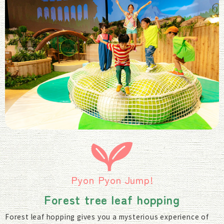
Pyon Pyon Jump!
Forest tree leaf hopping
Forest leaf hopping gives you a mysterious experience of