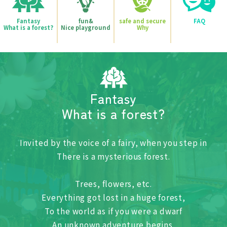
fun&
safe and secure
FAQ
Fantasy
Nice playground
Why
What is a forest?
Fantasy
What is a forest?
Invited by the voice of a fairy, when you step in
There is a mysterious forest.
Trees, flowers, etc.
Everything got lost in a huge forest,
To the world as if you were a dwarf
An unknown adventure begins.