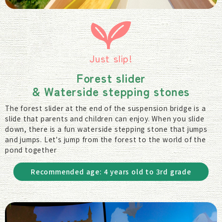
Just slip!
Forest slider
& Waterside stepping stones
The forest slider at the end of the suspension bridge is a
slide that parents and children can enjoy. When you slide
down, there is a fun waterside stepping stone that jumps
and jumps. Let's jump from the forest to the world of the
pond together
Recommended age: 4 years old to 3rd grade