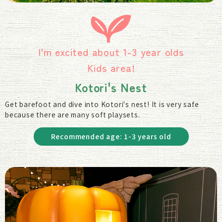
I'm excited about 1-3 year olds
Kids area!
Kotori's Nest
Get barefoot and dive into Kotori's nest! It is very safe
because there are many soft playsets.
Recommended age: 1-3 years old