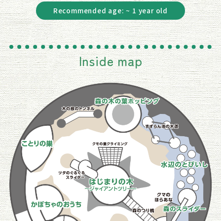
Recommended age: ~ 1 year old
Inside map