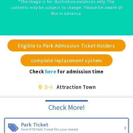
*The image is for illustrative purposes only. The
contents may be subject to change. Please be aware of
this in advance.
Eligible to Park Admission Ticket Holders
complete replacement system
Check
here
for admission time
D-6
Attraction Town
Check More!
Park Ticket
Find HTB Park Ticket fits your needs!