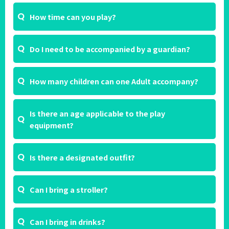
How time can you play?
Do I need to be accompanied by a guardian?
How many children can one Adult accompany?
Is there an age applicable to the play
equipment?
Is there a designated outfit?
Can I bring a stroller?
Can I bring in drinks?