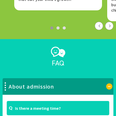
bu
ch
FAQ
About admission
Is there a meeting time?