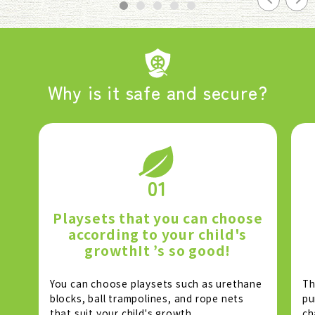
Why is it safe and secure?
01
Playsets that you can choose
according to your child's
growth
It ’s so good!
You can choose playsets such as urethane
Th
blocks, ball trampolines, and rope nets
pu
that suit your child's growth.
ch