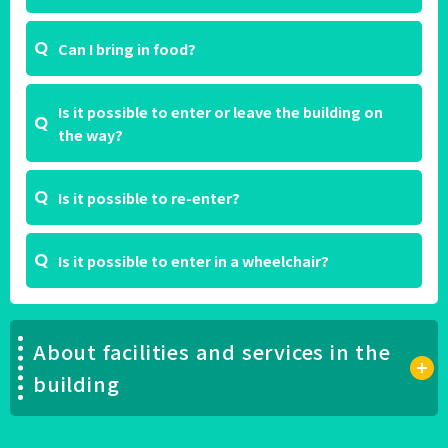
Can I bring in food?
Is it possible to enter or leave the building on
the way?
Is it possible to re-enter?
Is it possible to enter in a wheelchair?
About facilities and services in the
building