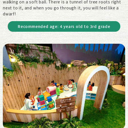
walking on a soft ball. There is a tunnel of tree roots right
next to it, and when you go through it, you will feel like a
dwarf!
Recommended age: 4 years old to 3rd grade