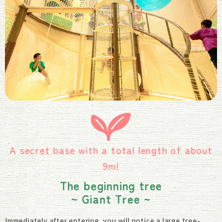
A secret base with a total length of about
9m!
The beginning tree
~ Giant Tree ~
Immediately after entering, you will notice a large tree-