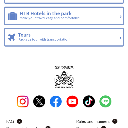
HTB Hotels in the park
Make your travel easy and comfortable!
Tours
Package tour with transportation!
FAQ
Rules and manners