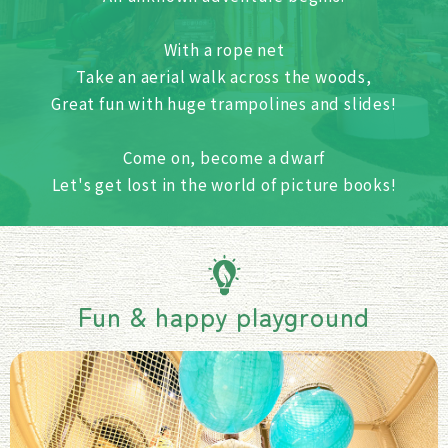
With a rope net
Take an aerial walk across the woods,
Great fun with huge trampolines and slides!
Come on, become a dwarf
Let's get lost in the world of picture books!
Fun & happy playground