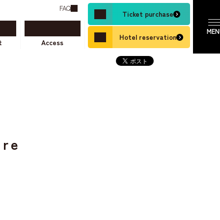
FAQ
Ticket purchase
Hotel reservation
t
Access
ure