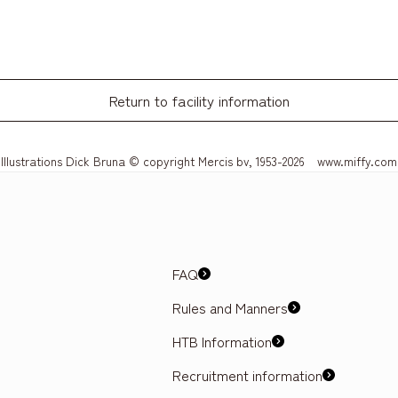
Return to facility information
Illustrations Dick Bruna © copyright Mercis bv, 1953-2026 www.miffy.com
FAQ
Rules and Manners
HTB Information
Recruitment information