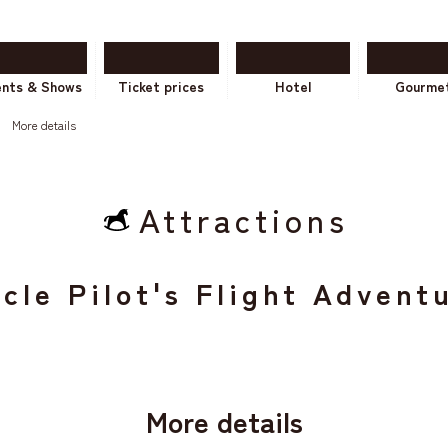
ents & Shows
Ticket prices
Hotel
Gourme
More details
Attractions
cle Pilot's Flight Advent
More details