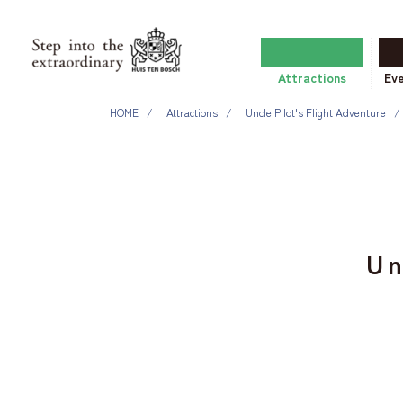
Attractions
Ev
HOME
Attractions
Uncle Pilot's Flight Adventure
Un