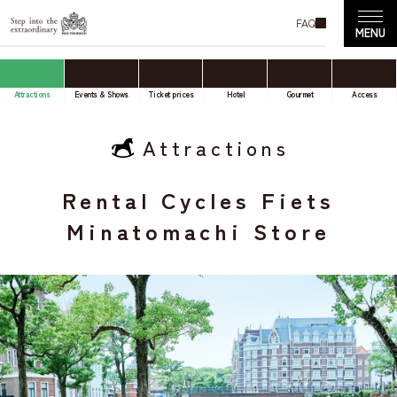
FAQ
Attractions
Events & Shows
Ticket prices
Hotel
Gourmet
Access
Attractions
Rental Cycles Fiets
Minatomachi Store