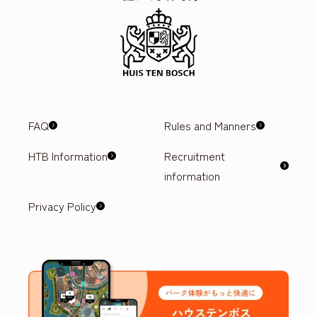
FAQ
Rules and Manners
HTB Information
Recruitment
information
Privacy Policy