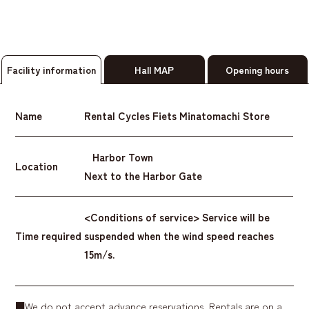
Facility information
Hall MAP
Opening hours
Name
Rental Cycles Fiets Minatomachi Store
Harbor Town
Location
Next to the Harbor Gate
<Conditions of service> Service will be
Time required
suspended when the wind speed reaches
15m/s.
■We do not accept advance reservations. Rentals are on a