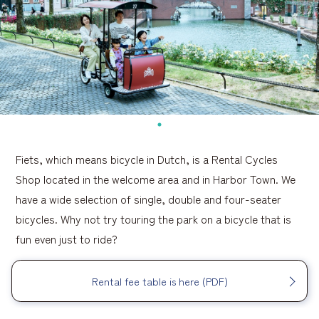
Fiets, which means bicycle in Dutch, is a Rental Cycles
Shop located in the welcome area and in Harbor Town. We
have a wide selection of single, double and four-seater
bicycles. Why not try touring the park on a bicycle that is
fun even just to ride?
Rental fee table is here (PDF)