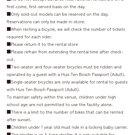
first-come, first-served basis on the day.
■Only sold-out models can be reserved on the day.
Reservations can only be made in-store.
■When renting a bicycle, we will check the number of tickets
required for each rider.
■Please return it to the rental store
■Please refrain from extending the rental time after check-
out.
■Two-seater and four-seater bicycles must be ridden and
operated by a guest with a Huis Ten Bosch Passport (Adult).
■Single-seater bicycles are only available for rental to guests
with Huis Ten Bosch Passport (Adult).
To maintain safety within the venue, children under high
school age are not permitted to use the facility alone.
■There is a limit to the number of bikes that can be rented
after sunset.
■Children under 1 year old must ride in a locking baby carrier.
■The stroller is an A-type stroller. It is only suitable for