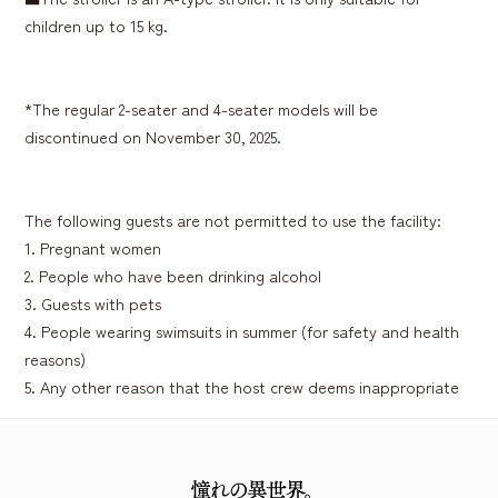
children up to 15 kg.
*The regular 2-seater and 4-seater models will be
discontinued on November 30, 2025.
The following guests are not permitted to use the facility:
1. Pregnant women
2. People who have been drinking alcohol
3. Guests with pets
4. People wearing swimsuits in summer (for safety and health
reasons)
5. Any other reason that the host crew deems inappropriate