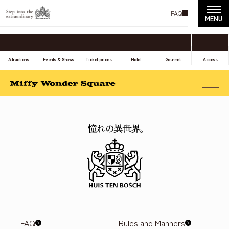
FAQ
Attractions
Events & Shows
Ticket prices
Hotel
Gourmet
Access
FAQ
Rules and Manners