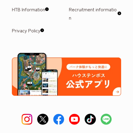
HTB Information
Recruitment informatio
n
Privacy Policy