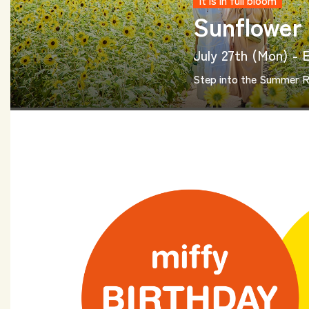
It is in full bloom
Sunflower
July 27th (Mon) - 
Step into the Summer 