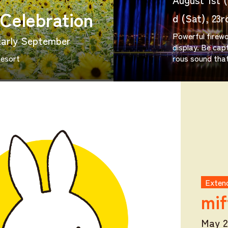
Celebration
d (Sat), 23r
Powerful firewo
Early September
display. Be capt
Resort
rous sound that
Extend
mif
May 2