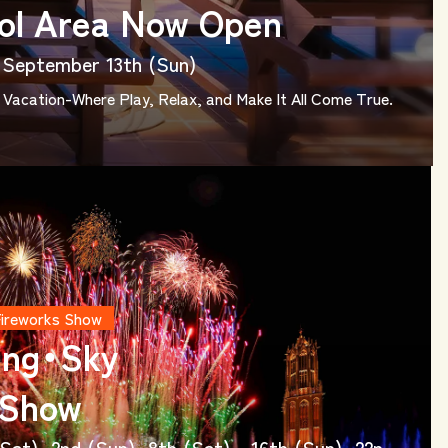
ol Area Now Open
 - September 13th (Sun)
Vacation-Where Play, Relax, and Make It All Come True.
Fireworks Show
ing・Sky
 Show
Sat), 2nd (Sun), 8th (Sat) - 16th (Sun), 22n