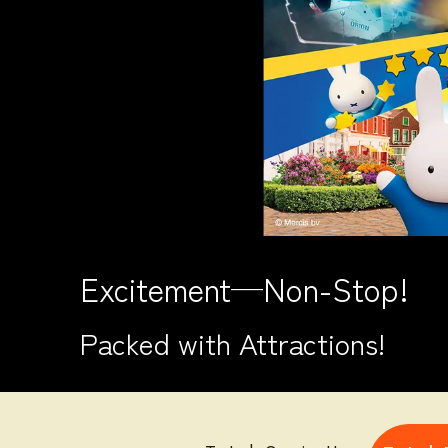
Excitement─Non-Stop!
Packed with Attractions!