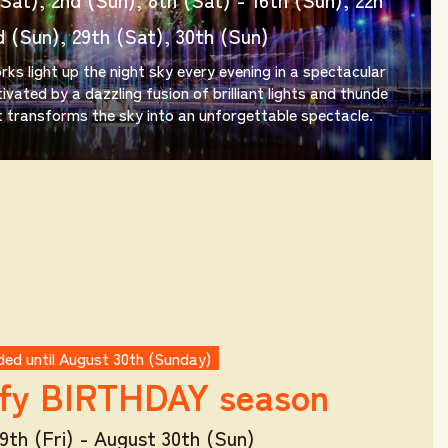
d (Sun), 29th (Sat), 30th (Sun)
rks light up the night sky every evening in a spectacular
ivated by a dazzling fusion of brilliant lights and thunde
 transforms the sky into an unforgettable spectacle.
ed until August 30th (Sunday)
fy
BIRTHDAY season
9th (Fri) - August 30th (Sun)