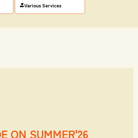
Various Services
DE ON SUMMER'26