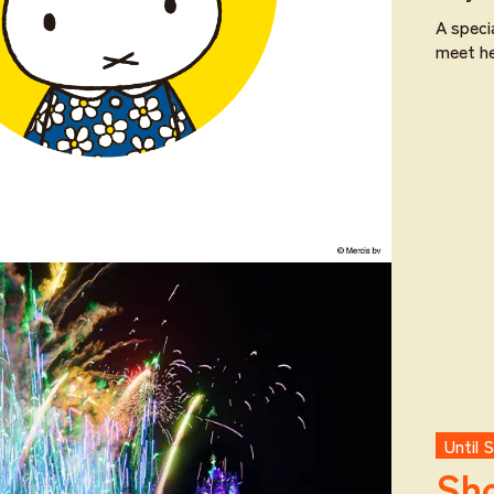
A speci
meet he
Until 
Sho