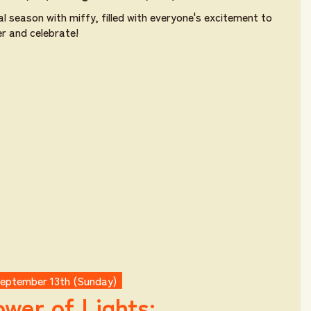
al season with miffy, filled with everyone's excitement to
r and celebrate!
September 13th (Sunday)
wer of Lights: