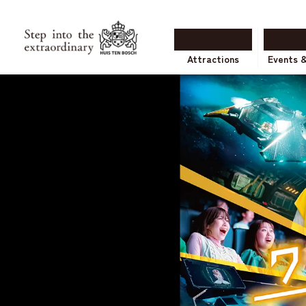
Attractions
Events 