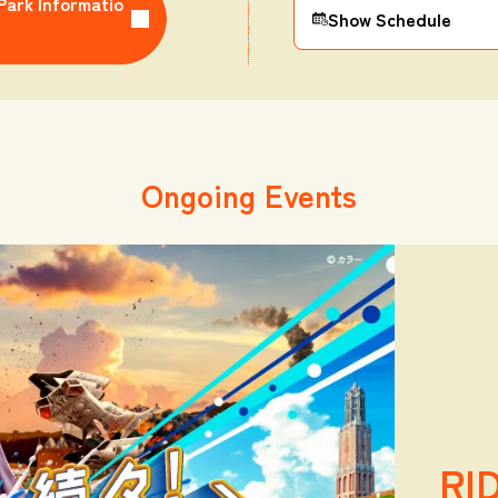
Park Informatio
Show Schedule
Ongoing Events
RI