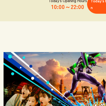
Today's Opening Hours
Today's 
10:00
～
22:00
n