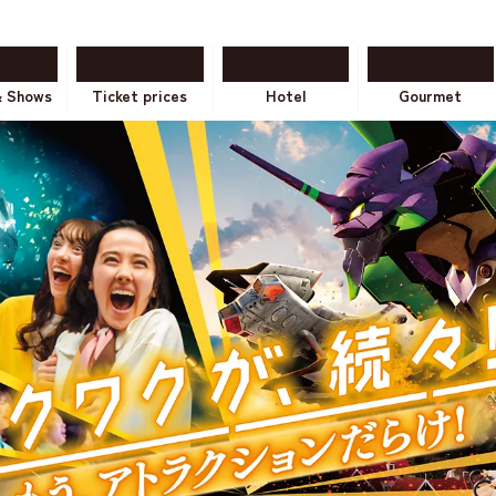
& Shows
Ticket prices
Hotel
Gourmet