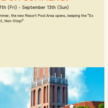
17th (Fri) - September 13th (Sun)
mmer, the new Resort Pool Area opens, keeping the "Ex
nt, Non-Stop!"