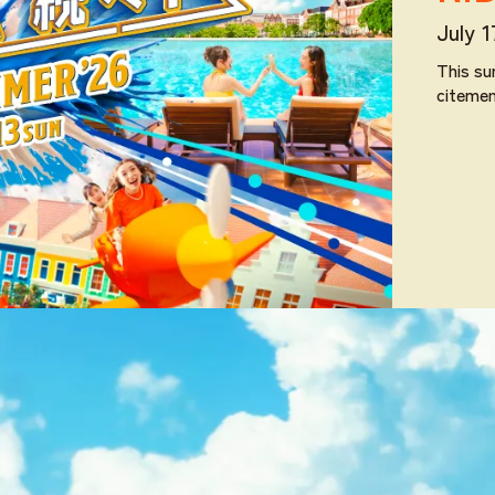
July 
This su
citeme