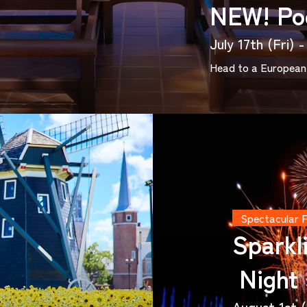
NEW! Po
July 17th (Fri)
Head to a European 
Spectacular 
Sparkl
Night
August 1st (