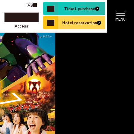
FAQ
Ticket purchase
Hotel reservation
Access